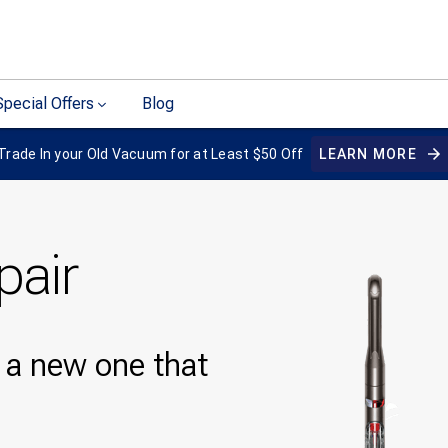
Special Offers
Blog
Trade In your Old Vacuum for at Least $50 Off
LEARN MORE
pair
y a new one that