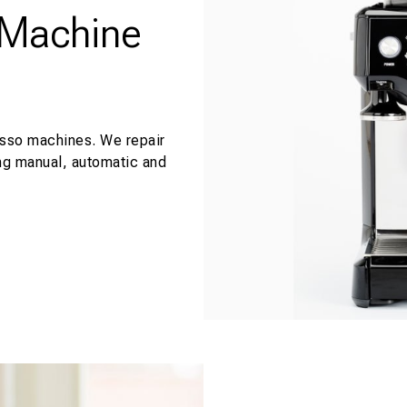
 Machine
esso machines. We repair
ng manual, automatic and