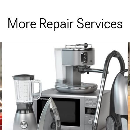
More Repair Services