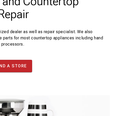
d and Countertop
Repair
ized dealer as well as repair specialist. We also
ce parts for most countertop appliances including hand
d processors.
IND A STORE