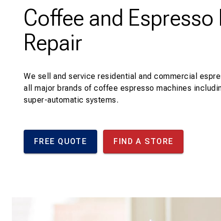
Coffee and Espresso
Repair
We sell and service residential and commercial espr
all major brands of coffee espresso machines includi
super-automatic systems.
FREE QUOTE
FIND A STORE