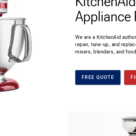
KitchenAi
Appliance 
We are a KitchenAid author
repair, tune-up, and repla
mixers, blenders, and foo
FREE QUOTE
F