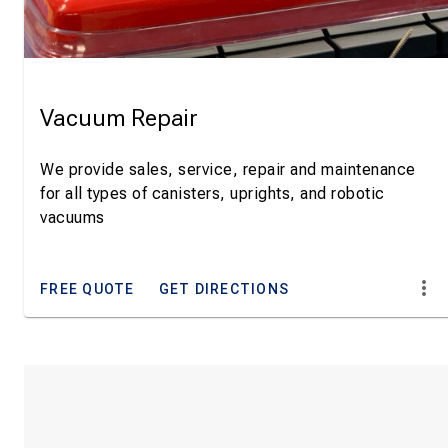
Vacuum Repair
We provide sales, service, repair and maintenance
for all types of canisters, uprights, and robotic
vacuums
FREE QUOTE
GET DIRECTIONS