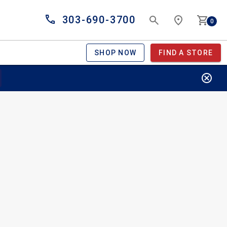
303-690-3700
0
SHOP NOW
FIND A STORE