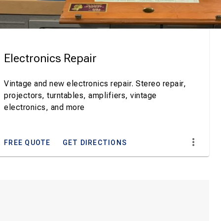
Electronics Repair
Vintage and new electronics repair. Stereo repair,
projectors, turntables, amplifiers, vintage
electronics, and more
FREE QUOTE
GET DIRECTIONS