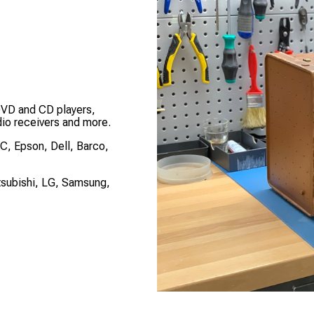
DVD and CD players,
dio receivers and more.
EC, Epson, Dell, Barco,
tsubishi, LG, Samsung,