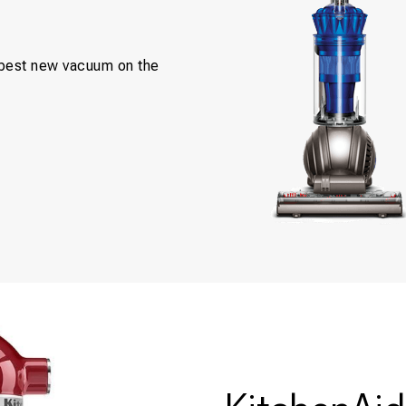
e best new vacuum on the