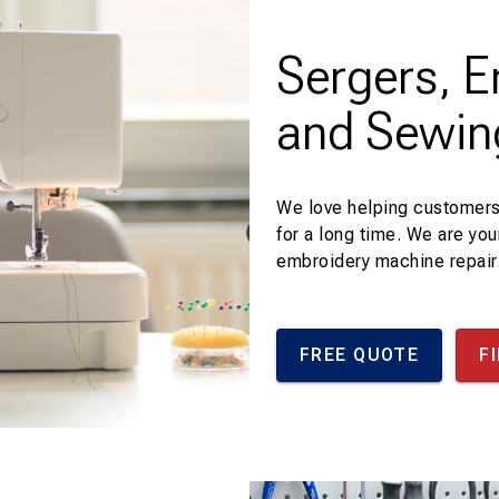
Sergers, 
and Sewin
We love helping customers
for a long time. We are you
embroidery machine repair
FREE QUOTE
F