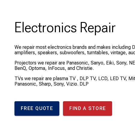
Electronics Repair
We repair most electronics brands and makes including 
amplifiers, speakers, subwoofers, turntables, vintage, au
Projectors we repair are Panasonic, Sanyo, Eiki, Sony, N
BenQ, Optoma, InFocus, and Christie.
TVs we repair are plasma TV , DLP TV, LCD, LED TV, Mi
Panasonic, Sharp, Sony, Vizio. DLP
FREE QUOTE
FIND A STORE