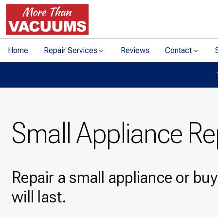
Home
Repair Services
Reviews
Contact
Small Appliance Re
Repair a small appliance or bu
will last.