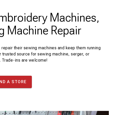
Embroidery Machines,
g Machine Repair
 repair their sewing machines and keep them running
r trusted source for sewing machine, serger, or
. Trade-ins are welcome!
IND A STORE