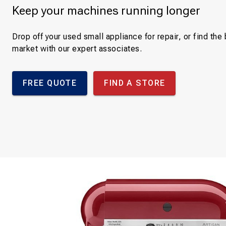
Keep your machines running longer
Drop off your used small appliance for repair, or find th
market with our expert associates.
FREE QUOTE
FIND A STORE