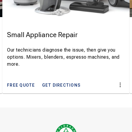
Small Appliance Repair
Our technicians diagnose the issue, then give you
options. Mixers, blenders, espresso machines, and
more.
FREE QUOTE
GET DIRECTIONS