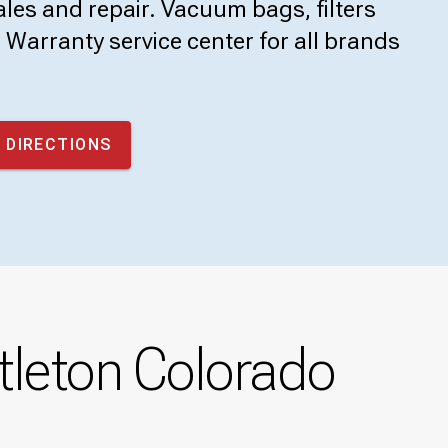
les and repair. Vacuum bags, filters
Warranty service center for all brands
 DIRECTIONS
tleton Colorado