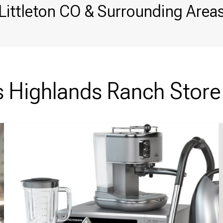
Littleton CO & Surrounding Area
Highlands Ranch Store 