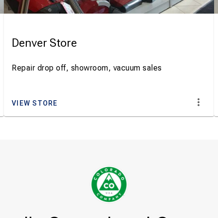
Denver Store
Repair drop off, showroom, vacuum sales
VIEW STORE