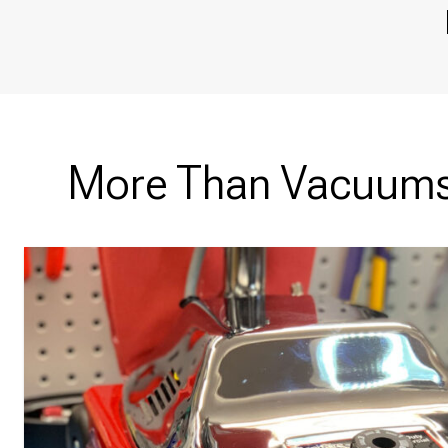
More Than Vacuums 