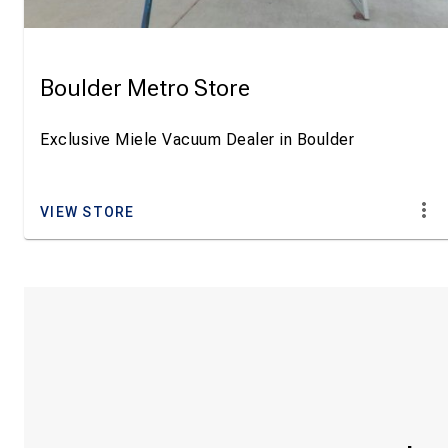
Boulder Metro Store
Exclusive Miele Vacuum Dealer in Boulder
VIEW STORE