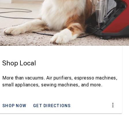
Shop Local
More than vacuums. Air purifiers, espresso machines,
small appliances, sewing machines, and more.
SHOP NOW
GET DIRECTIONS