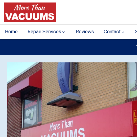
Home
Repair Services
Reviews
Contact