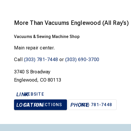
More Than Vacuums Englewood (All Ray’s)
Vacuums & Sewing Machine Shop
Main repair center.
Call
(303) 781-7448
or
(303) 690-3700
3740 S Broadway
Englewood, CO 80113
LINK
WEBSITE
LOCATION
PHONE
GET DIRECTIONS
(303) 781-7448