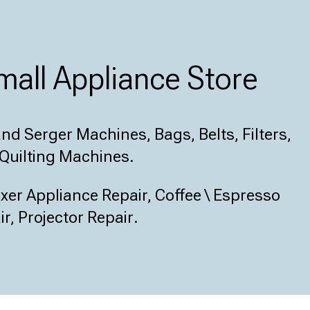
all Appliance Store
d Serger Machines, Bags, Belts, Filters,
Quilting Machines.
er Appliance Repair, Coffee \ Espresso
r, Projector Repair
.