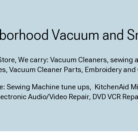
ghborhood Vacuum and Sm
tore, We carry:
Vacuum Cleaners, sewing an
s, Vacuum Cleaner Parts, Embroidery and 
de:
Sewing Machine tune ups, KitchenAid Mix
ectronic Audio/Video Repair, DVD VCR Repai