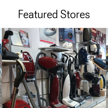
Featured Stores