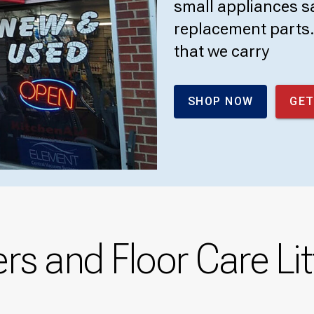
small appliances sa
replacement parts. 
that we carry
SHOP NOW
GET
s and Floor Care Lit