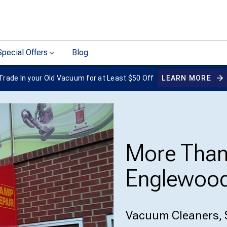
Special Offers
Blog
Trade In your Old Vacuum for at Least $50 Off
LEARN MORE
More Tha
Englewood
Vacuum Cleaners, 