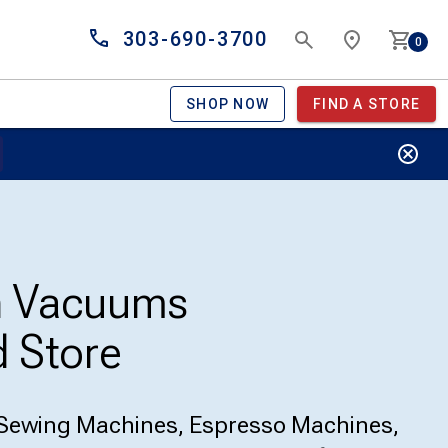
303-690-3700
0
SHOP NOW
FIND A STORE
n Vacuums
 Store
Sewing Machines, Espresso Machines,