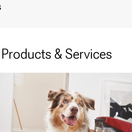
s
Products & Services