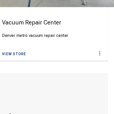
Vacuum Repair Center
Denver metro vacuum repair center
VIEW STORE