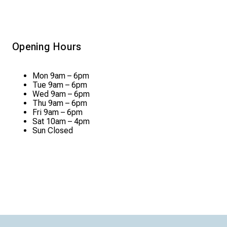
Opening Hours
Mon
9am – 6pm
Tue
9am – 6pm
Wed
9am – 6pm
Thu
9am – 6pm
Fri
9am – 6pm
Sat
10am – 4pm
Sun
Closed