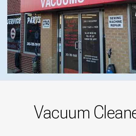
Vacuum Cleaner