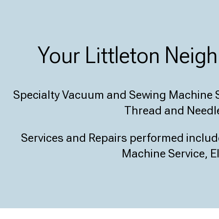
Your Littleton Nei
Specialty Vacuum and Sewing Machine S
Thread and Needle
Services and Repairs performed inclu
Machine Service, El