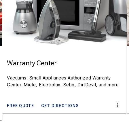
Warranty Center
Vacuums, Small Appliances Authorized Warranty
Center. Miele, Electrolux, Sebo, DirtDevil, and more
FREE QUOTE
GET DIRECTIONS