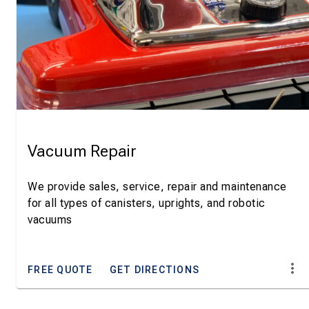
Vacuum Repair
We provide sales, service, repair and maintenance
for all types of canisters, uprights, and robotic
vacuums
FREE QUOTE
GET DIRECTIONS