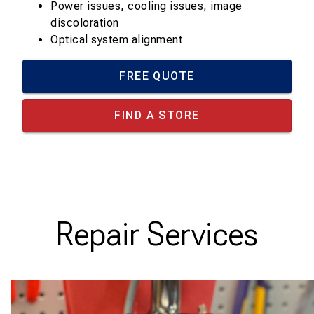
Power issues, cooling issues, image
discoloration
Optical system alignment
FREE QUOTE
FIND A STORE
Repair Services