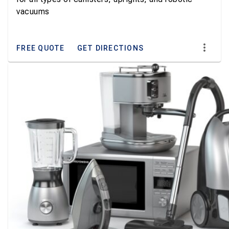
vacuums
FREE QUOTE
GET DIRECTIONS