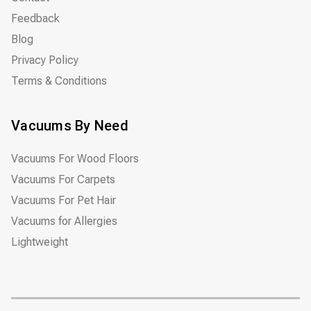
Feedback
Blog
Privacy Policy
Terms & Conditions
Vacuums By Need
Vacuums For Wood Floors
Vacuums For Carpets
Vacuums For Pet Hair
Vacuums for Allergies
Lightweight