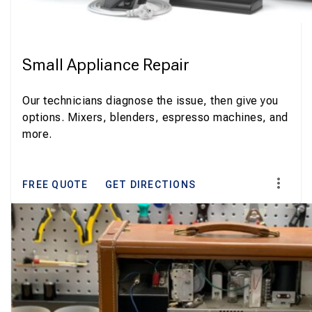
Small Appliance Repair
Our technicians diagnose the issue, then give you
options. Mixers, blenders, espresso machines, and
more.
FREE QUOTE
GET DIRECTIONS