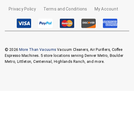
Privacy Policy
Terms and Conditions
My Account
© 2026
More Than Vacuums
Vacuum Cleaners, Air Purifiers, Coffee
Espresso Machines. 5 store locations serving Denver Metro, Boulder
Metro, Littleton, Centennial, Highlands Ranch, and more.