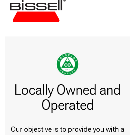
Locally Owned and
Operated
Our objective is to provide you with a