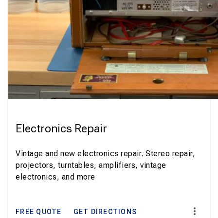
Electronics Repair
Vintage and new electronics repair. Stereo repair,
projectors, turntables, amplifiers, vintage
electronics, and more
FREE QUOTE
GET DIRECTIONS