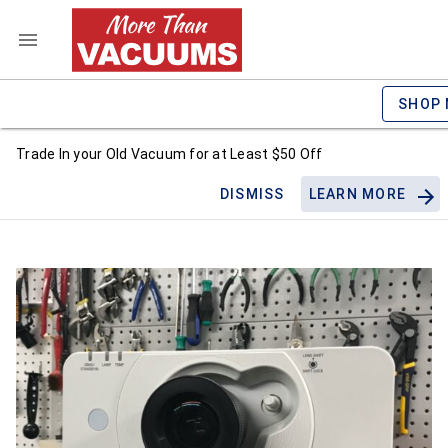
SHOP
Trade In your Old Vacuum for at Least $50 Off
DISMISS
LEARN MORE