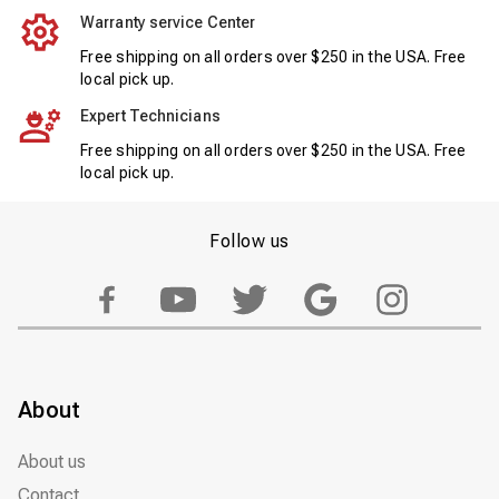
Warranty service Center
Free shipping on all orders over $250 in the USA. Free
local pick up.
Expert Technicians
Free shipping on all orders over $250 in the USA. Free
local pick up.
Follow us
About
About us
Contact