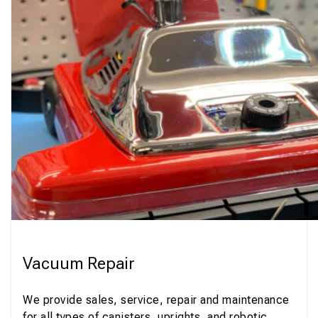
Vacuum Repair
We provide sales, service, repair and maintenance
for all types of canisters, uprights, and robotic