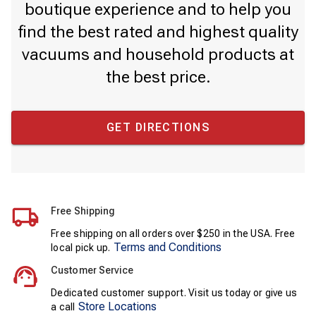
boutique experience and to help you
find the best rated and highest quality
vacuums and household products at
the best price.
GET DIRECTIONS
Free Shipping
Free shipping on all orders over $250 in the USA. Free
Terms and Conditions
local pick up.
Customer Service
Dedicated customer support. Visit us today or give us
Store Locations
a call