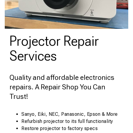
Projector Repair
Services
Quality and affordable electronics
repairs. A Repair Shop You Can
Trust!
Sanyo, Eiki, NEC, Panasonic, Epson & More
Refurbish projector to its full functionality
Restore projector to factory specs