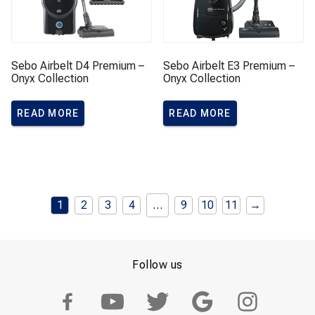
Sebo Airbelt D4 Premium –
Sebo Airbelt E3 Premium –
Onyx Collection
Onyx Collection
READ MORE
READ MORE
1
2
3
4
…
9
10
11
→
Follow us