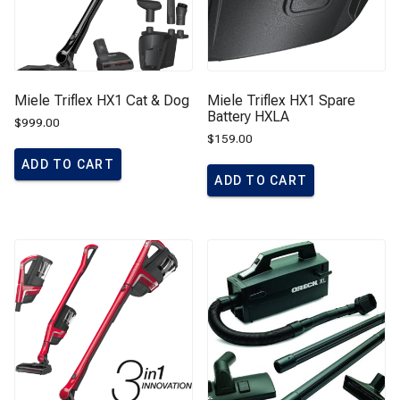
Miele Triflex HX1 Cat & Dog
Miele Triflex HX1 Spare
Battery HXLA
$
999.00
$
159.00
ADD TO CART
ADD TO CART