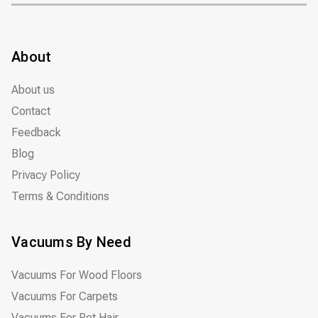
About
About us
Contact
Feedback
Blog
Privacy Policy
Terms & Conditions
Vacuums By Need
Vacuums For Wood Floors
Vacuums For Carpets
Vacuums For Pet Hair