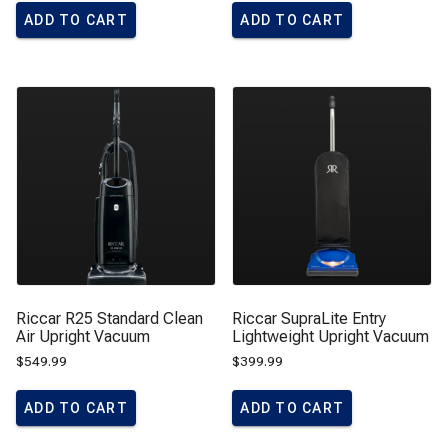
ADD TO CART
ADD TO CART
Riccar R25 Standard Clean
Riccar SupraLite Entry
Air Upright Vacuum
Lightweight Upright Vacuum
$
549.99
$
399.99
ADD TO CART
ADD TO CART