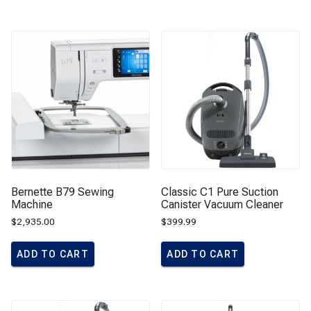
Bernette B79 Sewing
Classic C1 Pure Suction
Machine
Canister Vacuum Cleaner
$
2,935.00
$
399.99
ADD TO CART
ADD TO CART