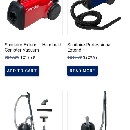
Sanitaire Extend – Handheld
Sanitaire Professional
Canister Vacuum
Extend
Original
Current
Original
Current
$
249.99
$
219.99
$
249.99
$
229.99
price
price
price
price
was:
is:
was:
is:
$249.99.
$219.99.
$249.99.
$229.99.
ADD TO CART
READ MORE