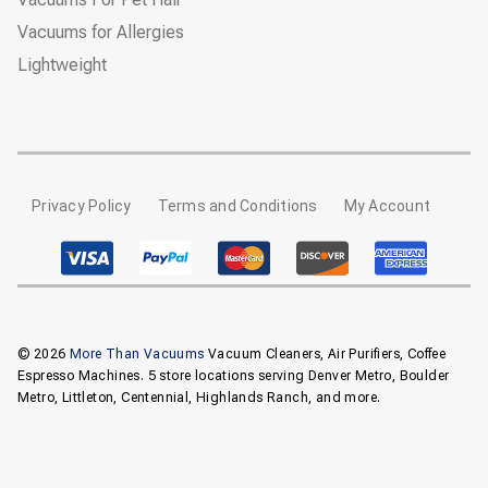
Vacuums for Allergies
Lightweight
Privacy Policy
Terms and Conditions
My Account
© 2026
More Than Vacuums
Vacuum Cleaners, Air Purifiers, Coffee
Espresso Machines. 5 store locations serving Denver Metro, Boulder
Metro, Littleton, Centennial, Highlands Ranch, and more.