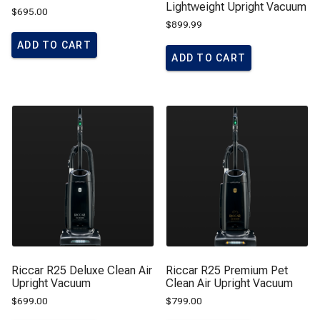
Lightweight Upright Vacuum
$
695.00
$
899.99
ADD TO CART
ADD TO CART
Riccar R25 Deluxe Clean Air
Riccar R25 Premium Pet
Upright Vacuum
Clean Air Upright Vacuum
$
699.00
$
799.00