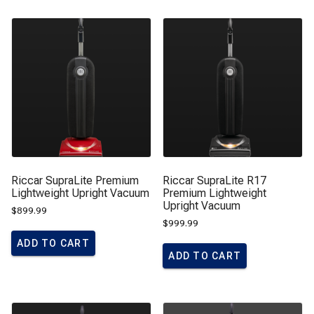
Riccar SupraLite Premium
Riccar SupraLite R17
Lightweight Upright Vacuum
Premium Lightweight
Upright Vacuum
$
899.99
$
999.99
ADD TO CART
ADD TO CART