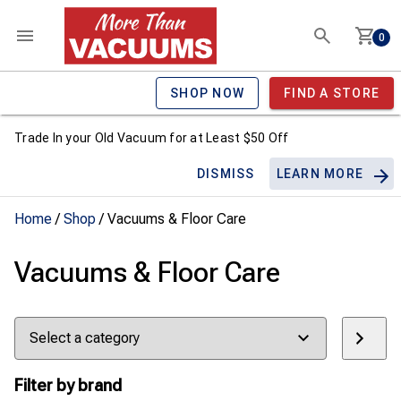
0
SHOP NOW
FIND A STORE
Trade In your Old Vacuum for at Least $50 Off
DISMISS
LEARN MORE
Home
/
Shop
/ Vacuums & Floor Care
Vacuums & Floor Care
Select
a
category
Filter by brand