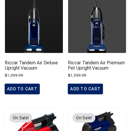
Riccar Tandem Air Deluxe
Riccar Tandem Air Premium
Upright Vacuum
Pet Upright Vacuum
$
1,099.99
$
1,599.99
ADD TO CART
ADD TO CART
On Sale!
On Sale!