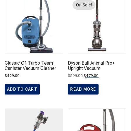
On Sale!
Classic C1 Turbo Team
Dyson Ball Animal Pro+
Canister Vacuum Cleaner
Upright Vacuum
Original
Current
$
499.00
$
599.00
$
479.00
price
price
was:
is:
$599.00.
$479.00.
ADD TO CART
READ MORE