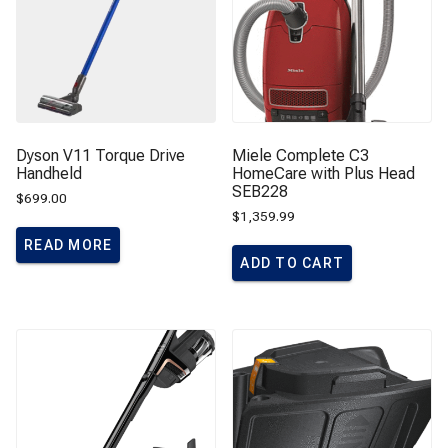
Dyson V11 Torque Drive
Miele Complete C3
Handheld
HomeCare with Plus Head
SEB228
$
699.00
$
1,359.99
READ MORE
ADD TO CART