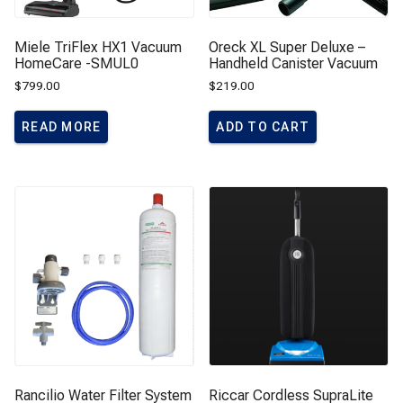
Miele TriFlex HX1 Vacuum
Oreck XL Super Deluxe –
HomeCare -SMUL0
Handheld Canister Vacuum
$
799.00
$
219.00
READ MORE
ADD TO CART
Rancilio Water Filter System
Riccar Cordless SupraLite