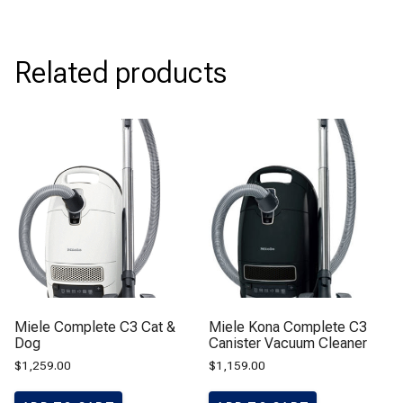
Related products
Miele Complete C3 Cat &
Miele Kona Complete C3
Dog
Canister Vacuum Cleaner
$
1,259.00
$
1,159.00