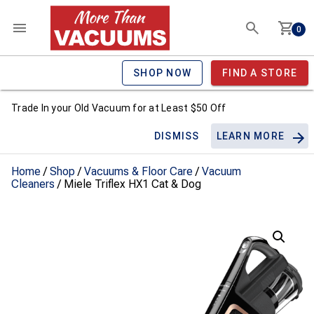
0
SHOP NOW
FIND A STORE
Trade In your Old Vacuum for at Least $50 Off
DISMISS
LEARN MORE
Home
/
Shop
/
Vacuums & Floor Care
/
Vacuum
Cleaners
/ Miele Triflex HX1 Cat & Dog