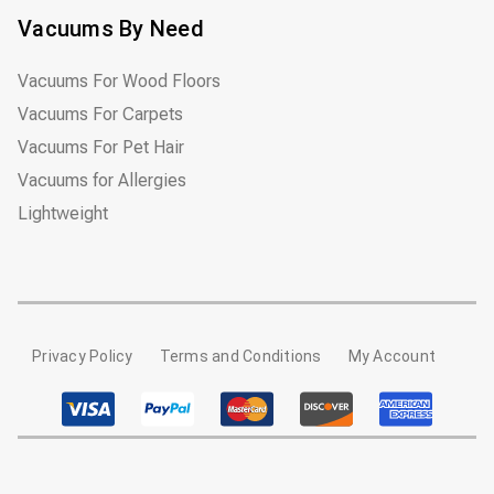
Vacuums By Need
Vacuums For Wood Floors
Vacuums For Carpets
Vacuums For Pet Hair
Vacuums for Allergies
Lightweight
Privacy Policy
Terms and Conditions
My Account