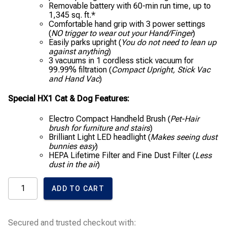
Removable battery with 60-min run time, up to
1,345 sq. ft.*
Comfortable hand grip with 3 power settings
(
NO trigger to wear out your Hand/Finger
)
Easily parks upright (
You do not need to lean up
against anything
)
3 vacuums in 1 cordless stick vacuum for
99.99% filtration (
Compact Upright, Stick Vac
and Hand Vac
)
Special HX1 Cat & Dog Features:
Electro Compact Handheld Brush (
Pet-Hair
brush for furniture and stairs
)
Brilliant Light LED headlight (
Makes seeing dust
bunnies easy
)
HEPA Lifetime Filter and Fine Dust Filter (
Less
dust in the air
)
Miele
ADD TO CART
Triflex
HX1
Cat
&
Secured and trusted checkout with:
Dog