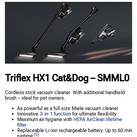
Triflex HX1 Cat&Dog – SMML0
Cordless stick vacuum cleaner With additional handheld
brush – ideal for pet owners.
As powerful as a full size Miele vacuum cleaner
Innovative
3-in-1 function
for ultimate flexibility
Maximum air hygiene with
HEPA AirClean lifetime
filter
Replaceable Li-ion rechargeable battery. Up to 60 min
[2]
runtime