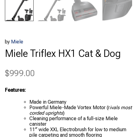
by
Miele
Miele Triflex HX1 Cat & Dog
$
999.00
Features:
Made in Germany
Powerful Miele-Made Vortex Motor (r
ivals most
corded uprights
)
Cleaning performance of a full-size Miele
canister
11″ wide XXL Electrobrush for low to medium
pile carpeting and smooth flooring