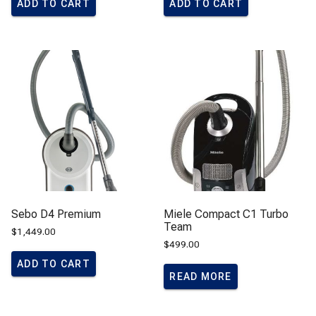
ADD TO CART
ADD TO CART
Sebo D4 Premium
Miele Compact C1 Turbo
Team
$
1,449.00
$
499.00
ADD TO CART
READ MORE