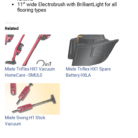
11″ wide Electrobrush with BrilliantLight for all
flooring types
Related
Miele TriFlex HX1 Vacuum
Miele Triflex HX1 Spare
HomeCare -SMUL0
Battery HXLA
Miele Swing H1 Stick
Vacuum