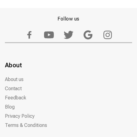
Follow us
About
About us
Contact
Feedback
Blog
Privacy Policy
Terms & Conditions