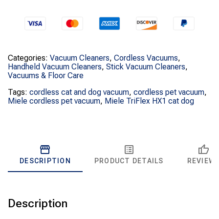
quantity
Categories:
Vacuum Cleaners
,
Cordless Vacuums
,
Handheld Vacuum Cleaners
,
Stick Vacuum Cleaners
,
Vacuums & Floor Care
Tags:
cordless cat and dog vacuum
,
cordless pet vacuum
,
Miele cordless pet vacuum
,
Miele TriFlex HX1 cat dog
DESCRIPTION
PRODUCT DETAILS
REVIEW
Description