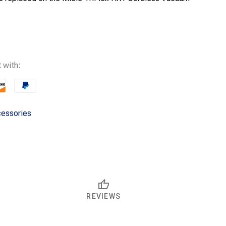
 with:
essories
REVIEWS