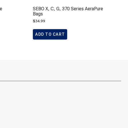
le
SEBO X, C, G, 370 Series AeraPure
Bags
$
34.99
ADD TO CART