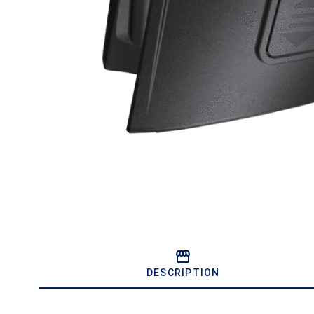
DESCRIPTION