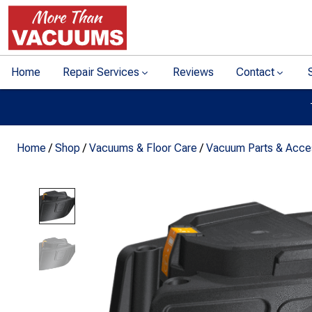
Home
Repair Services
Reviews
Contact
Home
/
Shop
/
Vacuums & Floor Care
/
Vacuum Parts & Acce