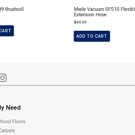
9 Brushroll
Miele Vacuum SFS10 Flexib
Extension Hose
$
49.95
 CART
ADD TO CART
By Need
Wood Floors
Carpets