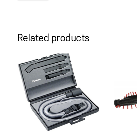
Related products