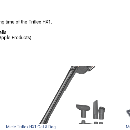
ng time of the Triflex HX1.
ells
Apple Products)
Miele Triflex HX1 Cat & Dog
M