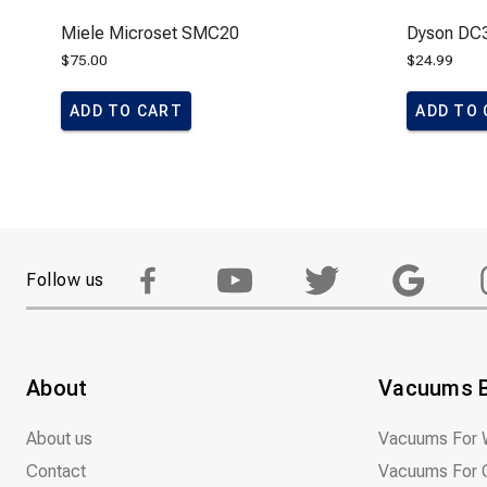
Miele Microset SMC20
Dyson DC3
$
75.00
$
24.99
ADD TO CART
ADD TO
Follow us
About
Vacuums 
About us
Vacuums For 
Contact
Vacuums For 