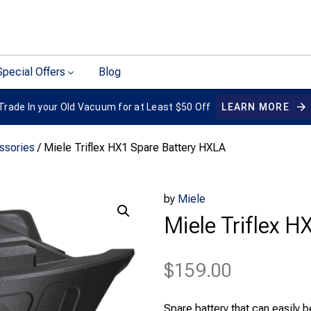
Special Offers
Blog
Trade In your Old Vacuum for at Least $50 Off
LEARN MORE
ssories
/ Miele Triflex HX1 Spare Battery HXLA
by
Miele
Miele Triflex 
$
159.00
Spare battery that can easily