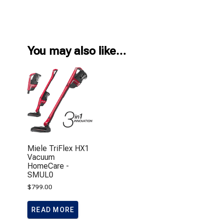
You may also like…
Miele TriFlex HX1
Vacuum
HomeCare -
SMUL0
$
799.00
READ MORE