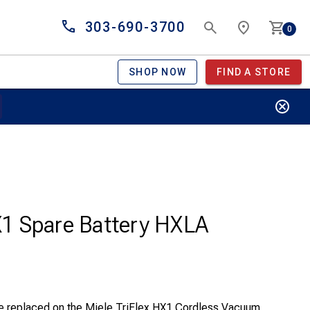
303-690-3700
0
SHOP NOW
FIND A STORE
HX1 Spare Battery HXLA
 be replaced on the Miele TriFlex HX1 Cordless Vacuum