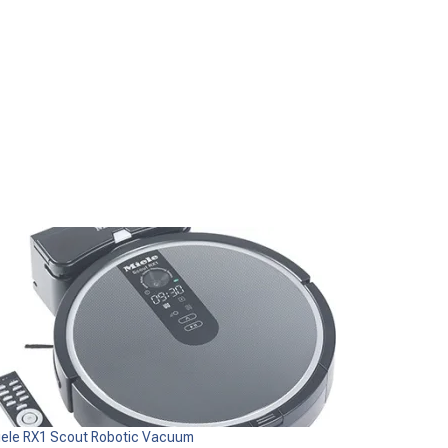
iele RX1 Scout Robotic Vacuum