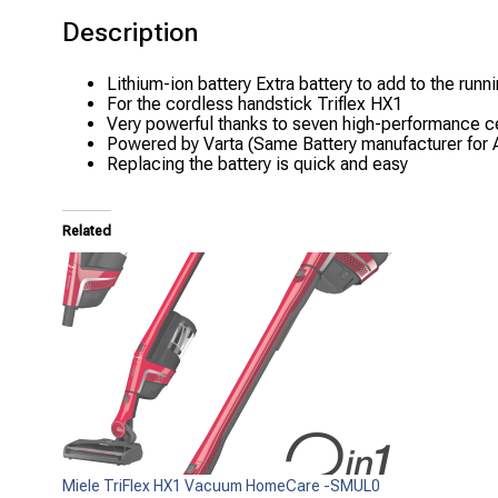
Description
Lithium-ion battery Extra battery to add to the runni
For the cordless handstick Triflex HX1
Very powerful thanks to seven high-performance c
Powered by Varta (Same Battery manufacturer for 
Replacing the battery is quick and easy
Related
Miele TriFlex HX1 Vacuum HomeCare -SMUL0