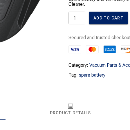
Cleaner.
Miele
ADD TO CART
Triflex
HX1
Spare
Battery
Secured and trusted checkout
HXLA
quantity
Category:
Vacuum Parts & Acc
Tag:
spare battery
PRODUCT DETAILS