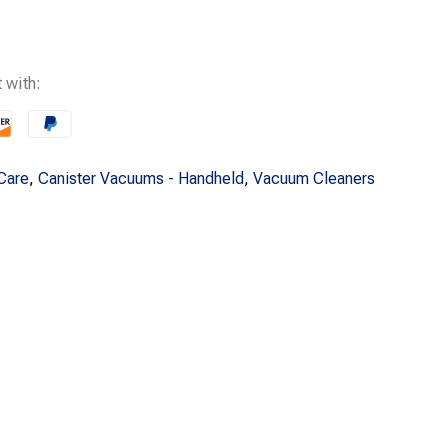
s:
$219.99.
 with:
Care
,
Canister Vacuums - Handheld
,
Vacuum Cleaners