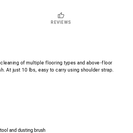
REVIEWS
cleaning of multiple flooring types and above-floor
. At just 10 lbs, easy to carry using shoulder strap.
tool and dusting brush