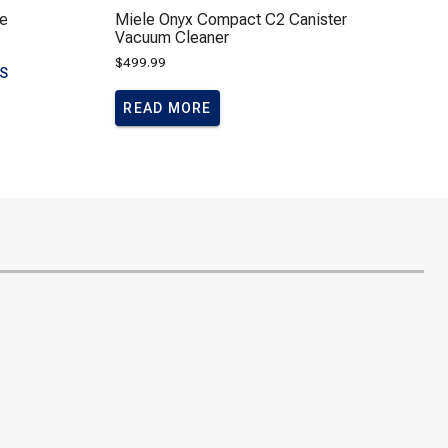
e
Miele Onyx Compact C2 Canister
Vacuum Cleaner
$
499.99
LS
READ MORE