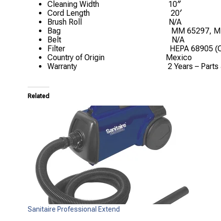
Cleaning Width
10″
Cord Length
20′
Brush Roll
N/A
Bag
MM 65297, M
Belt
N/A
Filter
HEPA 68905 (O
Country of Origin
Mexico
Warranty
2 Years – Parts
Related
Sanitaire Professional Extend