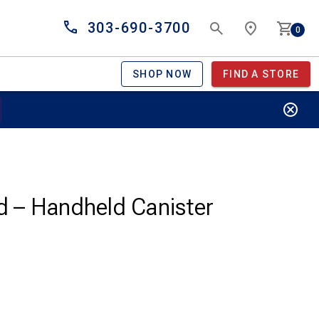
303-690-3700
0
SHOP NOW
FIND A STORE
nd – Handheld Canister
Current
price