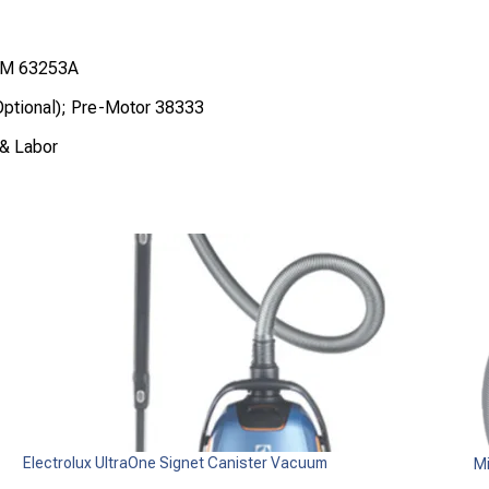
M 63253A
ptional); Pre-Motor 38333
 & Labor
Electrolux UltraOne Signet Canister Vacuum
Mi