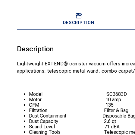
DESCRIPTION
Description
Lightweight EXTEND® canister vacuum offers increased
applications; telescopic metal wand, combo carpet/bar
Model SC3683D
Motor
10 amp
CFM
135
Filtration
Filter & Bag
Dust Containment
Disposable Ba
Dust Capacity
2.6 qt
Sound Level
71 dBA
Cleaning Tools
Telescopic met