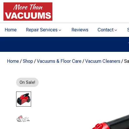
Home
Repair Services
Reviews
Contact
Home
/
Shop
/
Vacuums & Floor Care
/
Vacuum Cleaners
/ Sa
On Sale!