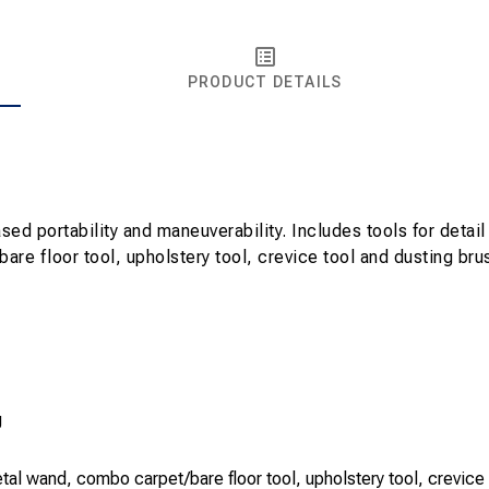
PRODUCT DETAILS
 portability and maneuverability. Includes tools for detail 
e floor tool, upholstery tool, crevice tool and dusting brush
g
al wand, combo carpet/bare floor tool, upholstery tool, crevice 