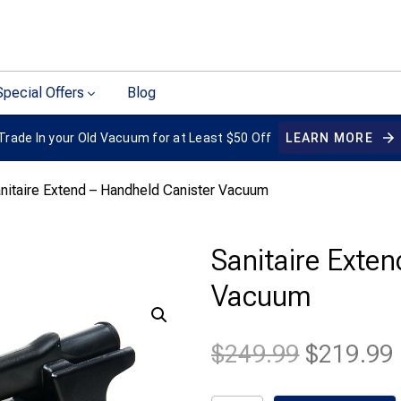
Special Offers
Blog
Trade In your Old Vacuum for at Least $50 Off
LEARN MORE
nitaire Extend – Handheld Canister Vacuum
Sanitaire Exte
Vacuum
Original
$
249.99
$
219.99
price