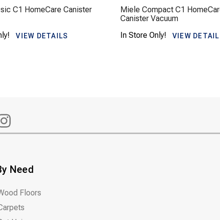
ssic C1 HomeCare Canister
Miele Compact C1 HomeCar
Canister Vacuum
nly!
In Store Only!
VIEW DETAILS
VIEW DETAI
By Need
Wood Floors
Carpets