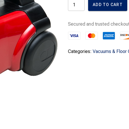
was:
i
Sanitaire
ADD TO CART
Extend
$249.99.
-
Handheld
Canister
Secured and trusted checkout
Vacuum
quantity
Categories:
Vacuums & Floor 