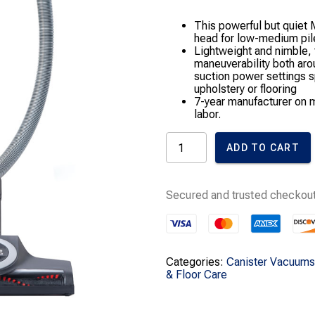
This powerful but quiet 
head for low-medium pile 
Lightweight and nimble
maneuverability both aro
suction power settings s
upholstery or flooring
7-year manufacturer on m
labor.
Classic
ADD TO CART
C1
Turbo
Team
Canister
Secured and trusted checkout
Vacuum
Cleaner
quantity
Categories:
Canister Vacuums
& Floor Care