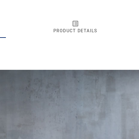
PRODUCT DETAILS