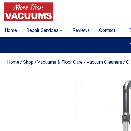
Home
Repair Services
Reviews
Contact
Home
/
Shop
/
Vacuums & Floor Care
/
Vacuum Cleaners
/ C