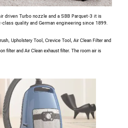
r driven Turbo nozzle and a SBB Parquet-3 it is
st-class quality and German engineering since 1899.
h, Upholstery Tool, Crevice Tool, Air Clean Filter and
 filter and Air Clean exhaust filter. The room air is