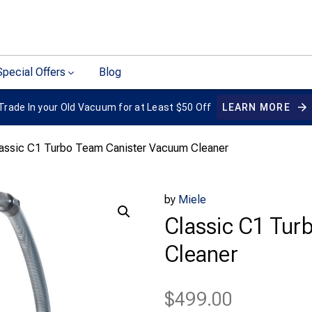
Special Offers
Blog
Trade In your Old Vacuum for at Least $50 Off
LEARN MORE
lassic C1 Turbo Team Canister Vacuum Cleaner
by
Miele
Classic C1 Tur
Cleaner
$
499.00