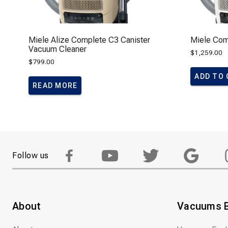
Miele Alize Complete C3 Canister
Miele Com
Vacuum Cleaner
$
1,259.00
$
799.00
ADD TO
READ MORE
Follow us
About
Vacuums 