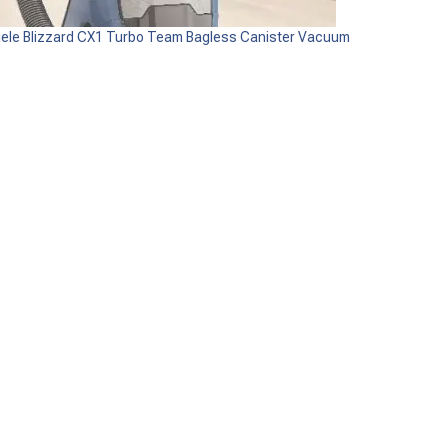
iele Blizzard CX1 Turbo Team Bagless Canister Vacuum