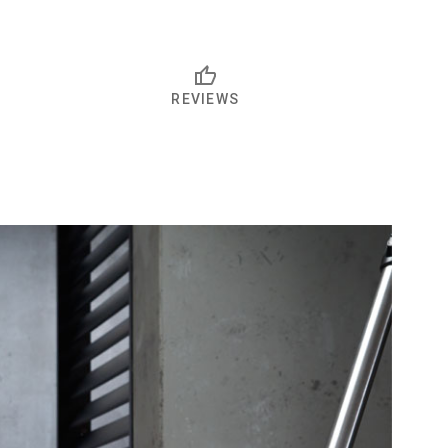
REVIEWS