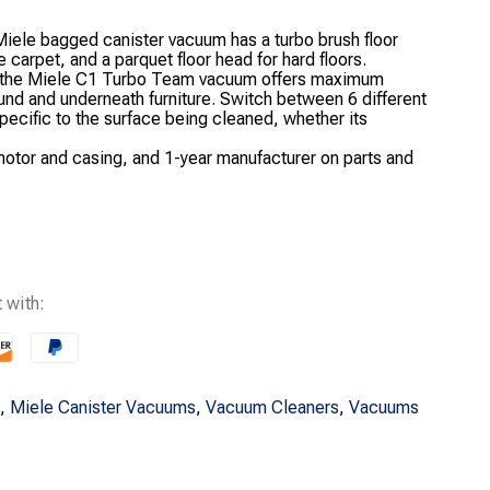
Miele bagged canister vacuum has a turbo brush floor
carpet, and a parquet floor head for hard floors.
, the Miele C1 Turbo Team vacuum offers maximum
und and underneath furniture. Switch between 6 different
pecific to the surface being cleaned, whether its
otor and casing, and 1-year manufacturer on parts and
 with:
,
Miele Canister Vacuums
,
Vacuum Cleaners
,
Vacuums