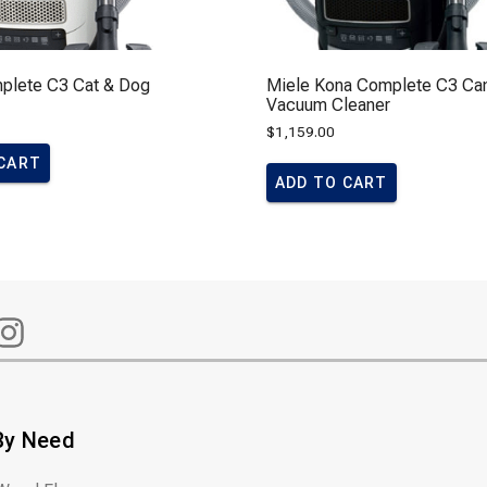
plete C3 Cat & Dog
Miele Kona Complete C3 Can
Vacuum Cleaner
$
1,159.00
 CART
ADD TO CART
By Need