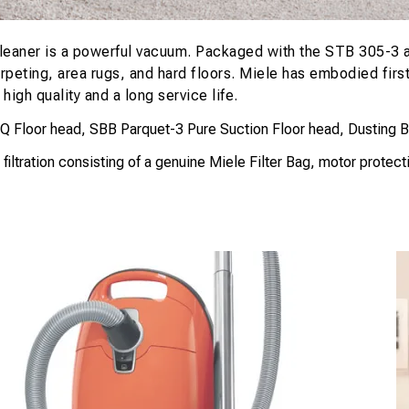
eaner is a powerful vacuum. Packaged with the STB 305-3 ai
arpeting, area rugs, and hard floors. Miele has embodied fir
igh quality and a long service life.
Floor head, SBB Parquet-3 Pure Suction Floor head, Dusting Brus
tration consisting of a genuine Miele Filter Bag, motor protection