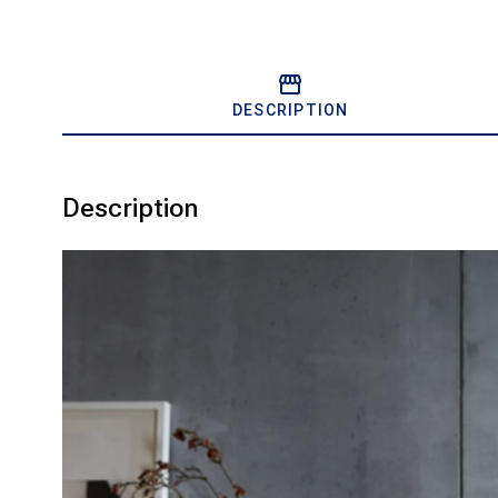
DESCRIPTION
Description