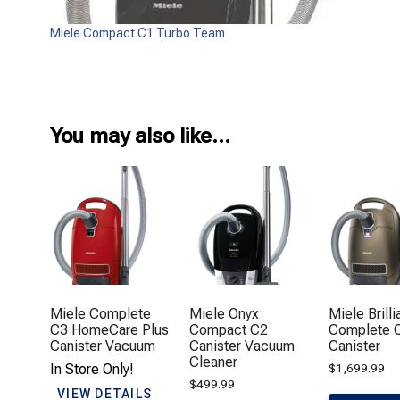
Miele Compact C1 Turbo Team
You may also like…
Miele Complete
Miele Onyx
Miele Brilli
C3 HomeCare Plus
Compact C2
Complete 
Canister Vacuum
Canister Vacuum
Canister
Cleaner
In Store Only!
$
1,699.99
$
499.99
VIEW DETAILS