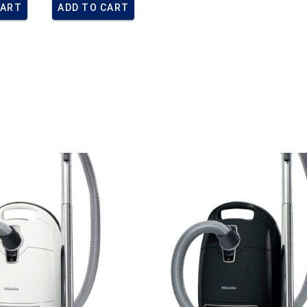
CART
ADD TO CART