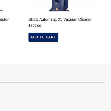
ister
SEBO Automatic X5 Vacuum Cleaner
$
879.00
ADD TO CART