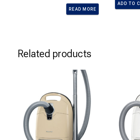
ADD TO 
READ MORE
Related products