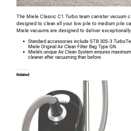
The Miele Classic C1 Turbo team canister vacuum cl
designed to clean all your low pile to medium pile c
Miele vacuums are designed to deliver exceptionally h
Standard accessories include STB 305-3 TurboTeQ 
Miele Original Air Clean Filter Bag Type GN.
Miele’s unique Air Clean System ensures maximum fil
cleaner after vacuuming than before.
Related