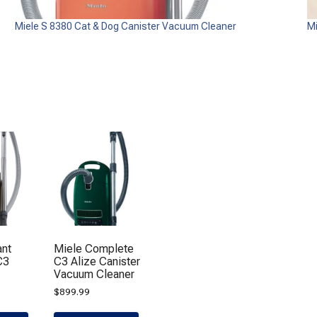
Miele S 8380 Cat & Dog Canister Vacuum Cleaner
M
ant
Miele Complete
C3
C3 Alize Canister
Vacuum Cleaner
$
899.99