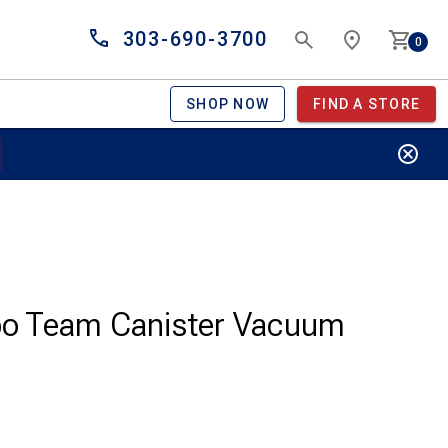
303-690-3700
0
SHOP NOW
FIND A STORE
bo Team Canister Vacuum