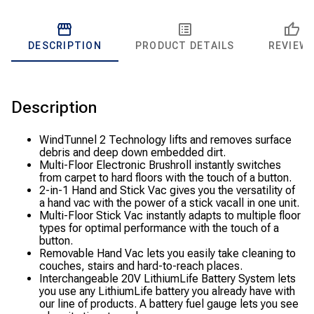
DESCRIPTION
PRODUCT DETAILS
REVIEW
Description
WindTunnel 2 Technology lifts and removes surface
debris and deep down embedded dirt.
Multi-Floor Electronic Brushroll instantly switches
from carpet to hard floors with the touch of a button.
2-in-1 Hand and Stick Vac gives you the versatility of
a hand vac with the power of a stick vacall in one unit.
Multi-Floor Stick Vac instantly adapts to multiple floor
types for optimal performance with the touch of a
button.
Removable Hand Vac lets you easily take cleaning to
couches, stairs and hard-to-reach places.
Interchangeable 20V LithiumLife Battery System lets
you use any LithiumLife battery you already have with
our line of products. A battery fuel gauge lets you see