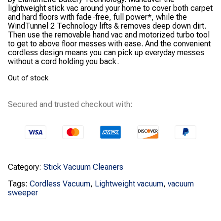
lightweight stick vac around your home to cover both carpet
and hard floors with fade-free, full power*, while the
WindTunnel 2 Technology lifts & removes deep down dirt.
Then use the removable hand vac and motorized turbo tool
to get to above floor messes with ease. And the convenient
cordless design means you can pick up everyday messes
without a cord holding you back.
Out of stock
Secured and trusted checkout with:
Category:
Stick Vacuum Cleaners
Tags:
Cordless Vacuum
,
Lightweight vacuum
,
vacuum
sweeper