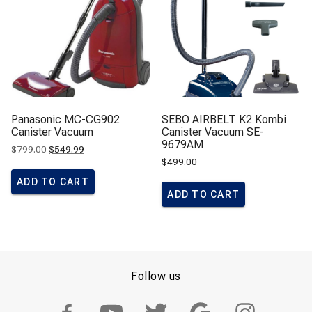
Panasonic MC-CG902
SEBO AIRBELT K2 Kombi
Canister Vacuum
Canister Vacuum SE-
9679AM
Original
Current
$
799.00
$
549.99
price
price
$
499.00
was:
is:
$799.00.
$549.99.
ADD TO CART
ADD TO CART
Follow us