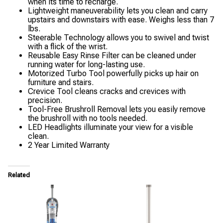
when its time to recharge.
Lightweight maneuverability lets you clean and carry
upstairs and downstairs with ease. Weighs less than 7
lbs.
Steerable Technology allows you to swivel and twist
with a flick of the wrist.
Reusable Easy Rinse Filter can be cleaned under
running water for long-lasting use.
Motorized Turbo Tool powerfully picks up hair on
furniture and stairs.
Crevice Tool cleans cracks and crevices with
precision.
Tool-Free Brushroll Removal lets you easily remove
the brushroll with no tools needed.
LED Headlights illuminate your view for a visible
clean.
2 Year Limited Warranty
Related