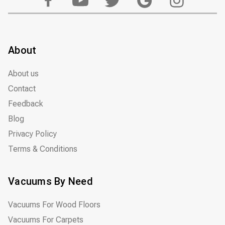
About
About us
Contact
Feedback
Blog
Privacy Policy
Terms & Conditions
Vacuums By Need
Vacuums For Wood Floors
Vacuums For Carpets