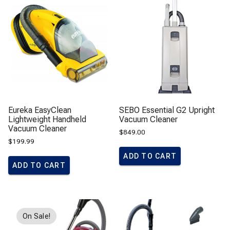
Eureka EasyClean
SEBO Essential G2 Upright
Lightweight Handheld
Vacuum Cleaner
Vacuum Cleaner
$
849.00
$
199.99
ADD TO CART
ADD TO CART
On Sale!