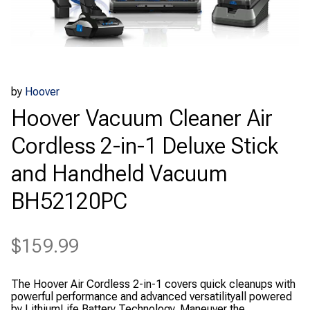
by
Hoover
Hoover Vacuum Cleaner Air
Cordless 2-in-1 Deluxe Stick
and Handheld Vacuum
BH52120PC
$
159.99
The Hoover Air Cordless 2-in-1 covers quick cleanups with
powerful performance and advanced versatilityall powered
by LithiumLife Battery Technology. Maneuver the