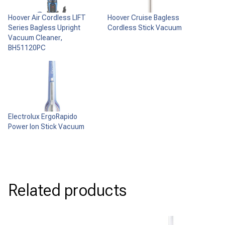
Hoover Air Cordless LIFT
Hoover Cruise Bagless
Series Bagless Upright
Cordless Stick Vacuum
Vacuum Cleaner,
BH51120PC
Electrolux ErgoRapido
Power Ion Stick Vacuum
Related products