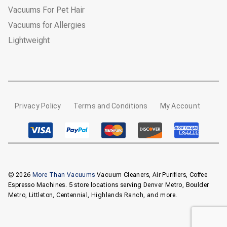
Vacuums For Pet Hair
Vacuums for Allergies
Lightweight
Privacy Policy
Terms and Conditions
My Account
© 2026
More Than Vacuums
Vacuum Cleaners, Air Purifiers, Coffee
Espresso Machines. 5 store locations serving Denver Metro, Boulder
Metro, Littleton, Centennial, Highlands Ranch, and more.