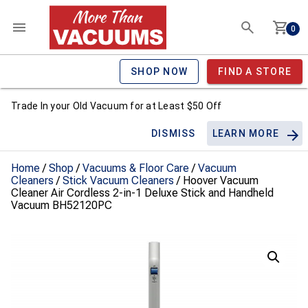
0
SHOP NOW
FIND A STORE
Trade In your Old Vacuum for at Least $50 Off
DISMISS
LEARN MORE
Home
/
Shop
/
Vacuums & Floor Care
/
Vacuum
Cleaners
/
Stick Vacuum Cleaners
/ Hoover Vacuum
Cleaner Air Cordless 2-in-1 Deluxe Stick and Handheld
Vacuum BH52120PC