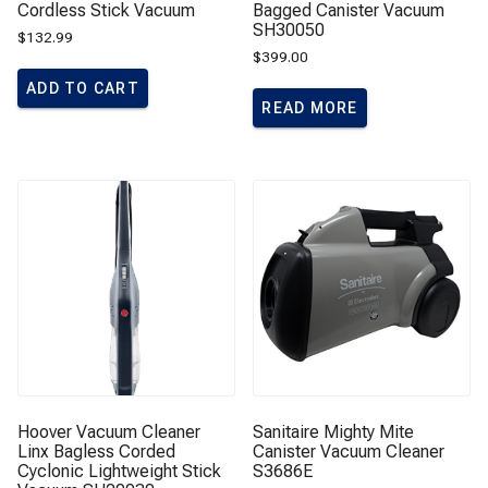
Cordless Stick Vacuum
Bagged Canister Vacuum
SH30050
$
132.99
$
399.00
ADD TO CART
READ MORE
Hoover Vacuum Cleaner
Sanitaire Mighty Mite
Linx Bagless Corded
Canister Vacuum Cleaner
Cyclonic Lightweight Stick
S3686E