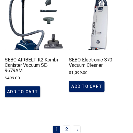
SEBO AIRBELT K2 Kombi
SEBO Electronic 370
Canister Vacuum SE-
Vacuum Cleaner
9679AM
$
1,399.00
$
499.00
ADD TO CART
ADD TO CART
1
2
→