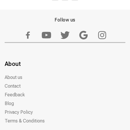
Follow us
About
About us
Contact
Feedback
Blog
Privacy Policy
Terms & Conditions