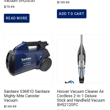
Vacuum SH20030
$
199.99
$
79.99
ADD TO CART
READ MORE
Sanitaire S3681D Sanitaire
Hoover Vacuum Cleaner Air
Mighty Mite Canister
Cordless 2-in-1 Deluxe
Vacuum
Stick and Handheld Vacuum
BH52120PC
$
149.99