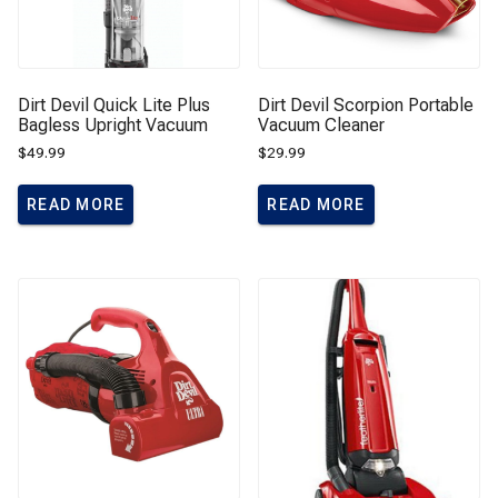
Dirt Devil Quick Lite Plus
Dirt Devil Scorpion Portable
Bagless Upright Vacuum
Vacuum Cleaner
$
49.99
$
29.99
READ MORE
READ MORE