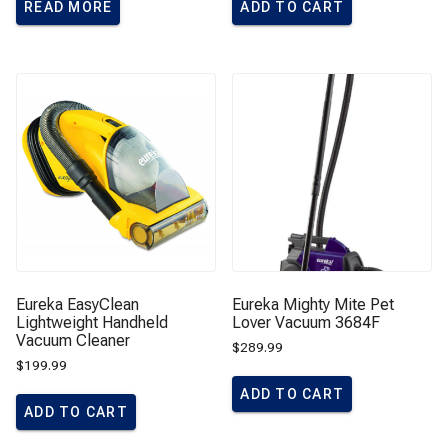
READ MORE
ADD TO CART
Eureka EasyClean
Eureka Mighty Mite Pet
Lightweight Handheld
Lover Vacuum 3684F
Vacuum Cleaner
$
289.99
$
199.99
ADD TO CART
ADD TO CART