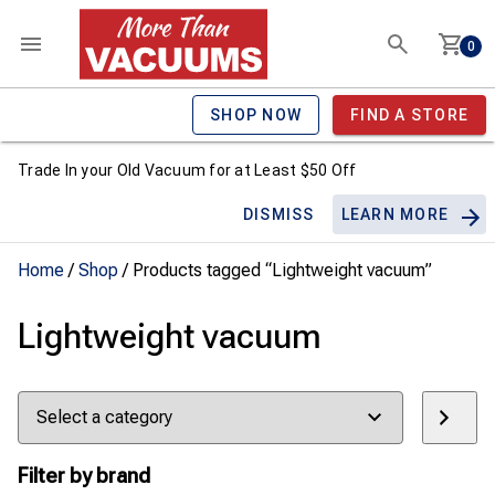
0
SHOP NOW
FIND A STORE
Trade In your Old Vacuum for at Least $50 Off
DISMISS
LEARN MORE
Home
/
Shop
/ Products tagged “Lightweight vacuum”
Lightweight vacuum
Select
a
category
Filter by brand