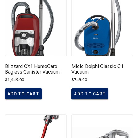
Blizzard CX1 HomeCare
Miele Delphi Classic C1
Bagless Canister Vacuum
Vacuum
$
1,449.00
$
749.00
ADD TO CART
ADD TO CART