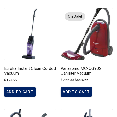
On Sale!
Eureka Instant Clean Corded
Panasonic MC-CG902
Vacuum
Canister Vacuum
Original
Current
$
174.99
$
799.00
$
549.99
price
price
was:
is:
$799.00.
$549.99.
ADD TO CART
ADD TO CART