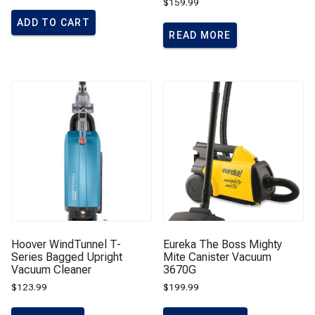
$
159.99
ADD TO CART
READ MORE
Hoover WindTunnel T-
Eureka The Boss Mighty
Series Bagged Upright
Mite Canister Vacuum
Vacuum Cleaner
3670G
$
123.99
$
199.99