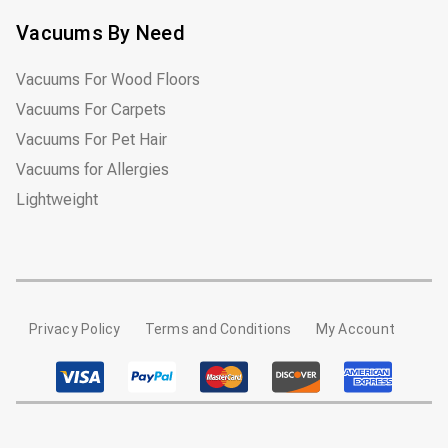
Vacuums By Need
Vacuums For Wood Floors
Vacuums For Carpets
Vacuums For Pet Hair
Vacuums for Allergies
Lightweight
Privacy Policy
Terms and Conditions
My Account