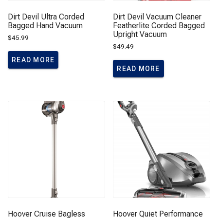
Dirt Devil Ultra Corded
Dirt Devil Vacuum Cleaner
Bagged Hand Vacuum
Featherlite Corded Bagged
Upright Vacuum
$
45.99
$
49.49
READ MORE
READ MORE
Hoover Cruise Bagless
Hoover Quiet Performance