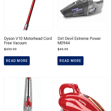
Dyson V10 Motorhead Cord
Dirt Devil Extreme Power
Free Vacuum
M0944
$
499.99
$
49.99
READ MORE
READ MORE