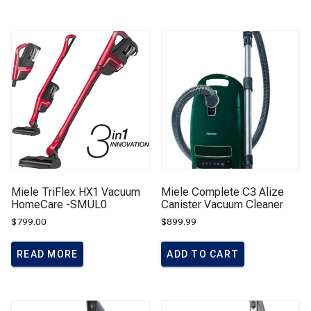
Miele TriFlex HX1 Vacuum
Miele Complete C3 Alize
HomeCare -SMUL0
Canister Vacuum Cleaner
$
799.00
$
899.99
READ MORE
ADD TO CART