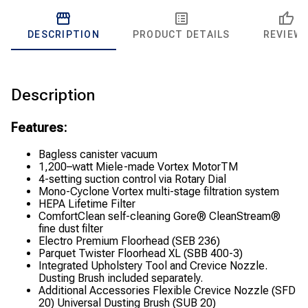
DESCRIPTION
PRODUCT DETAILS
REVIEW
Description
Features:
Bagless canister vacuum
1,200–watt Miele-made Vortex MotorTM
4-setting suction control via Rotary Dial
Mono-Cyclone Vortex multi-stage filtration system
HEPA Lifetime Filter
ComfortClean self-cleaning Gore® CleanStream®
fine dust filter
Electro Premium Floorhead (SEB 236)
Parquet Twister Floorhead XL (SBB 400-3)
Integrated Upholstery Tool and Crevice Nozzle.
Dusting Brush included separately.
Additional Accessories Flexible Crevice Nozzle (SFD
20) Universal Dusting Brush (SUB 20)