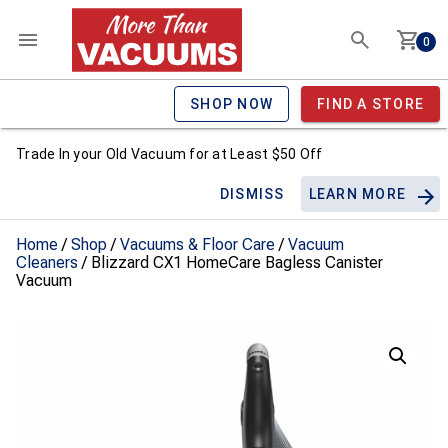
0
SHOP NOW
FIND A STORE
Trade In your Old Vacuum for at Least $50 Off
DISMISS
LEARN MORE
Home
/
Shop
/
Vacuums & Floor Care
/
Vacuum
Cleaners
/ Blizzard CX1 HomeCare Bagless Canister
Vacuum