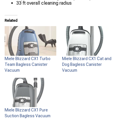
33 ft overall cleaning radius
Related
Miele Blizzard CX1 Turbo
Miele Blizzard CX1 Cat and
Team Bagless Canister
Dog Bagless Canister
Vacuum
Vacuum
Miele Blizzard CX1 Pure
Suction Bagless Vacuum