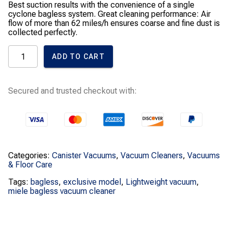
Best suction results with the convenience of a single
cyclone bagless system. Great cleaning performance: Air
flow of more than 62 miles/h ensures coarse and fine dust is
collected perfectly.
Blizzard
ADD TO CART
CX1
HomeCare
Bagless
Canister
Secured and trusted checkout with:
Vacuum
quantity
Categories:
Canister Vacuums
,
Vacuum Cleaners
,
Vacuums
& Floor Care
Tags:
bagless
,
exclusive model
,
Lightweight vacuum
,
miele bagless vacuum cleaner