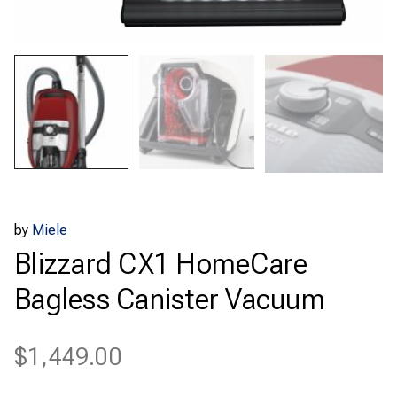
by
Miele
Blizzard CX1 HomeCare
Bagless Canister Vacuum
$
1,449.00