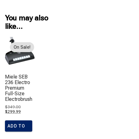
You may also
like…
On Sale!
Miele SEB
236 Electro
Premium
Full-Size
Electrobrush
Original
$
349.00
price
Current
$
299.99
was:
price
$349.00.
is:
$299.99.
ADD TO
CART