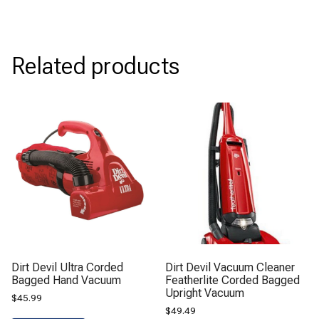
Related products
Dirt Devil Ultra Corded
Dirt Devil Vacuum Cleaner
Bagged Hand Vacuum
Featherlite Corded Bagged
Upright Vacuum
$
45.99
$
49.49