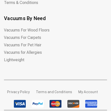
Terms & Conditions
Vacuums By Need
Vacuums For Wood Floors
Vacuums For Carpets
Vacuums For Pet Hair
Vacuums for Allergies
Lightweight
Privacy Policy
Terms and Conditions
My Account