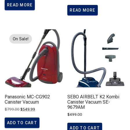
READ MORE
READ MORE
On Sale!
Panasonic MC-CG902
SEBO AIRBELT K2 Kombi
Canister Vacuum
Canister Vacuum SE-
9679AM
Original
Current
$
799.00
$
549.99
price
price
$
499.00
was:
is:
$799.00.
$549.99.
ADD TO CART
ADD TO CART