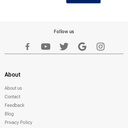
Follow us
About
About us
Contact
Feedback
Blog
Privacy Policy