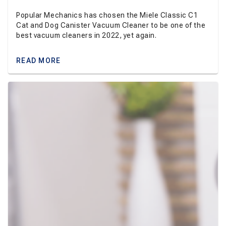
Popular Mechanics has chosen the Miele Classic C1
Cat and Dog Canister Vacuum Cleaner to be one of the
best vacuum cleaners in 2022, yet again.
READ MORE