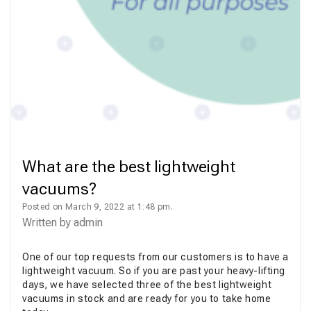
What are the best lightweight
vacuums?
Posted on March 9, 2022 at 1:48 pm.
Written by
admin
One of our top requests from our customers is to have a
lightweight vacuum. So if you are past your heavy-lifting
days, we have selected three of the best lightweight
vacuums in stock and are ready for you to take home