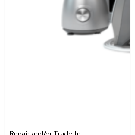
Repair and/or Trade-In