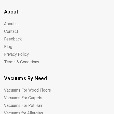
About
About us
Contact
Feedback
Blog
Privacy Policy
Terms & Conditions
Vacuums By Need
Vacuums For Wood Floors
Vacuums For Carpets
Vacuums For Pet Hair
Vacuums for Allergies