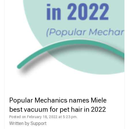
Popular Mechanics names Miele
best vacuum for pet hair in 2022
Posted on February 18, 2022 at 5:23 pm.
Written by
Support