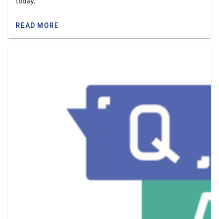
today.
READ MORE