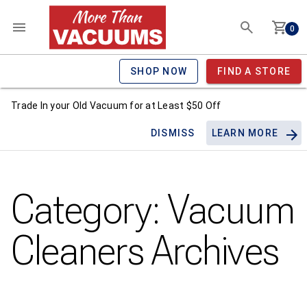
0
SHOP NOW
FIND A STORE
Trade In your Old Vacuum for at Least $50 Off
DISMISS
LEARN MORE
Category:
Vacuum
Cleaners
Archives