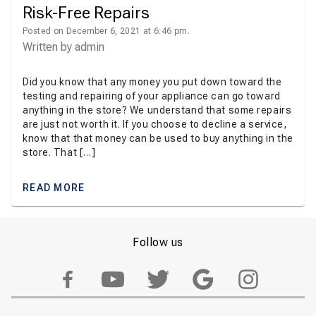
Risk-Free Repairs
Posted on December 6, 2021 at 6:46 pm.
Written by
admin
Did you know that any money you put down toward the
testing and repairing of your appliance can go toward
anything in the store? We understand that some repairs
are just not worth it. If you choose to decline a service,
know that that money can be used to buy anything in the
store. That […]
READ MORE
Follow us