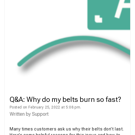
Q&A: Why do my belts burn so fast?
Posted on February 25, 2022 at 5:08 pm.
Written by
Support
Many times customers ask us why their belts don’t last.