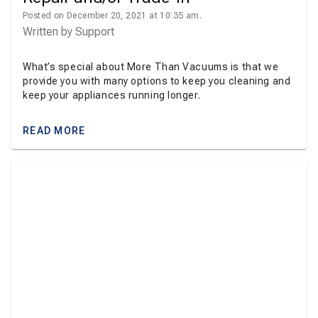
Posted on December 20, 2021 at 10:35 am.
Written by
Support
What’s special about More Than Vacuums is that we
provide you with many options to keep you cleaning and
keep your appliances running longer.
READ MORE