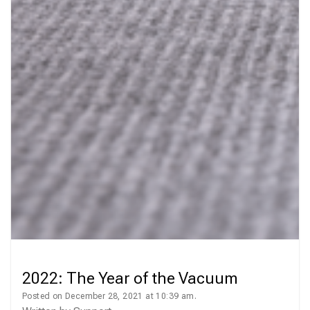
2022: The Year of the Vacuum
Posted on December 28, 2021 at 10:39 am.