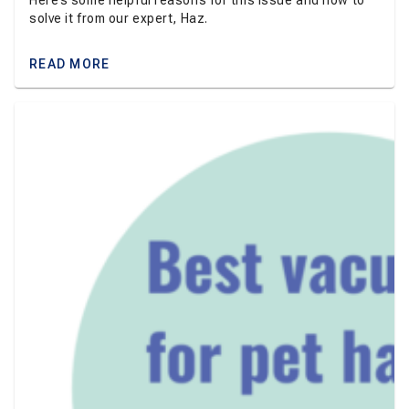
Here’s some helpful reasons for this issue and how to
solve it from our expert, Haz.
READ MORE