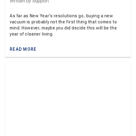
Written by
Support
As far as New Year’s resolutions go, buying a new
vacuum is probably not the first thing that comes to
mind. However, maybe you did decide this will be the
year of cleaner living.
READ MORE