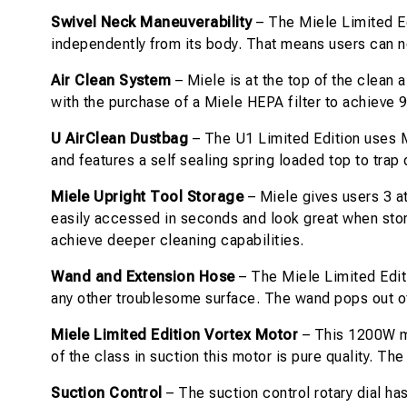
Swivel Neck Maneuverability
– The Miele Limited Ed
independently from its body. That means users can n
Air Clean System
– Miele is at the top of the clean 
with the purchase of a Miele HEPA filter to achieve 
U AirClean Dustbag
– The U1 Limited Edition uses Mi
and features a self sealing spring loaded top to tra
Miele Upright Tool Storage
– Miele gives users 3 a
easily accessed in seconds and look great when store
achieve deeper cleaning capabilities.
Wand and Extension Hose
– The Miele Limited Edit
any other troublesome surface. The wand pops out of
Miele Limited Edition Vortex Motor
– This 1200W mo
of the class in suction this motor is pure quality. T
Suction Control
– The suction control rotary dial has