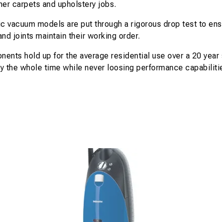
her carpets and upholstery jobs.
 vacuum models are put through a rigorous drop test to ensu
nd joints maintain their working order.
ents hold up for the average residential use over a 20 year
y the whole time while never loosing performance capabiliti