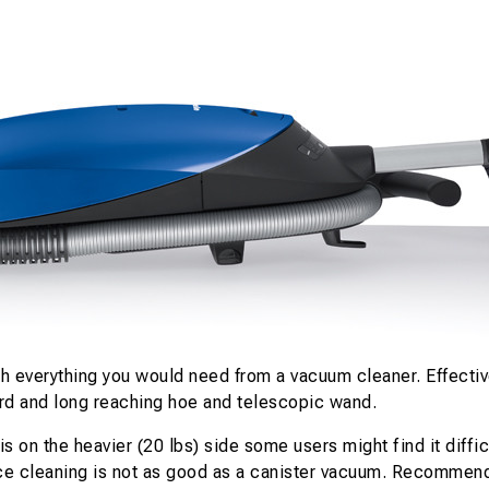
 everything you would need from a vacuum cleaner. Effective
ard and long reaching hoe and telescopic wand.
s on the heavier (20 lbs) side some users might find it diffi
ace cleaning is not as good as a canister vacuum. Recommend u