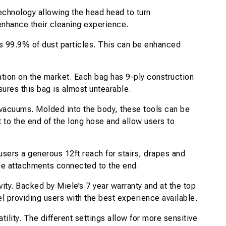
chnology allowing the head head to turn
enhance their cleaning experience.
ves 99.9% of dust particles. This can be enhanced
ation on the market. Each bag has 9-ply construction
ures this bag is almost untearable.
 vacuums. Molded into the body, these tools can be
 to the end of the long hose and allow users to
sers a generous 12ft reach for stairs, drapes and
the attachments connected to the end.
y. Backed by Miele’s 7 year warranty and at the top
el providing users with the best experience available.
tility. The different settings allow for more sensitive