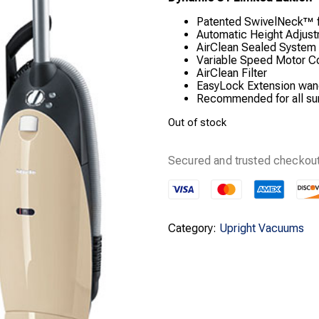
Patented SwivelNeck™ 
Automatic Height Adjus
AirClean Sealed System
Variable Speed Motor Con
AirClean Filter
EasyLock Extension wa
Recommended for all su
Out of stock
Secured and trusted checkout
Category:
Upright Vacuums