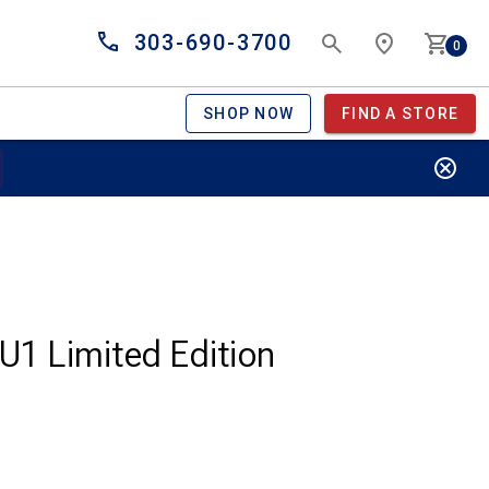
303-690-3700
0
SHOP NOW
FIND A STORE
U1 Limited Edition