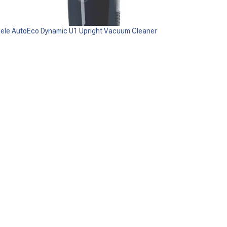
iele AutoEco Dynamic U1 Upright Vacuum Cleaner