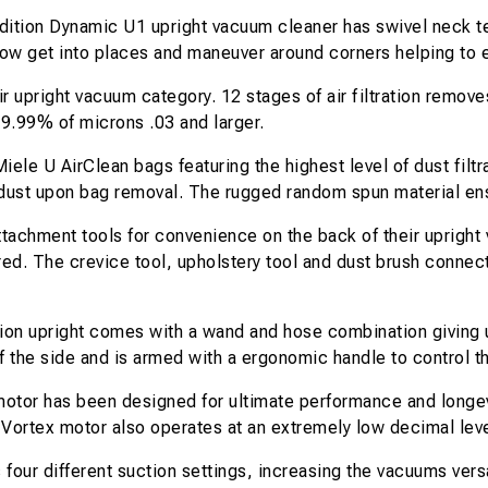
ition Dynamic U1 upright vacuum cleaner has swivel neck te
ow get into places and maneuver around corners helping to 
air upright vacuum category. 12 stages of air filtration remo
99.99% of microns .03 and larger.
ele U AirClean bags featuring the highest level of dust filtr
p dust upon bag removal. The rugged random spun material ens
ttachment tools for convenience on the back of their upright
d. The crevice tool, upholstery tool and dust brush connect
ion upright comes with a wand and hose combination giving u
 the side and is armed with a ergonomic handle to control 
tor has been designed for ultimate performance and longevit
he Vortex motor also operates at an extremely low decimal lev
 four different suction settings, increasing the vacuums versa