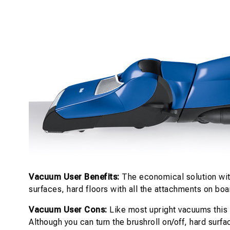
Vacuum User Benefits:
The economical solution with
surfaces, hard floors with all the attachments on bo
Vacuum User Cons:
Like most upright vacuums this i
Although you can turn the brushroll on/off, hard surf