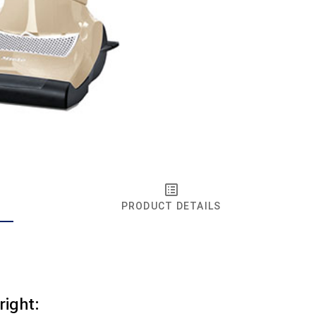
PRODUCT DETAILS
right: