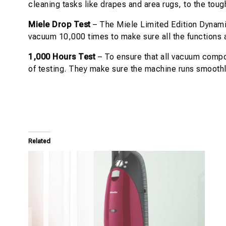
cleaning tasks like drapes and area rugs, to the toug
Miele Drop Test
– The Miele Limited Edition Dynamic
vacuum 10,000 times to make sure all the functions a
1,000 Hours Test
– To ensure that all vacuum compon
of testing. They make sure the machine runs smoothl
Related