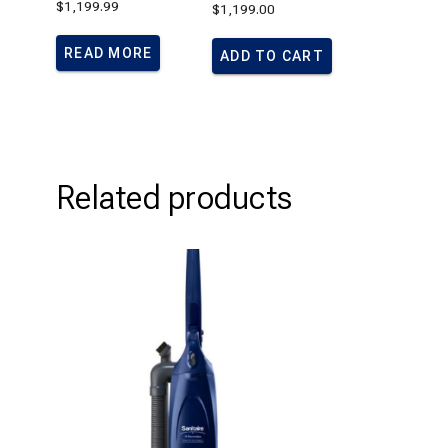
$
1,199.99
$
1,199.00
Rated
1.00
out
of
READ MORE
ADD TO CART
5
Related products