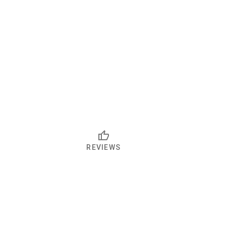
REVIEWS