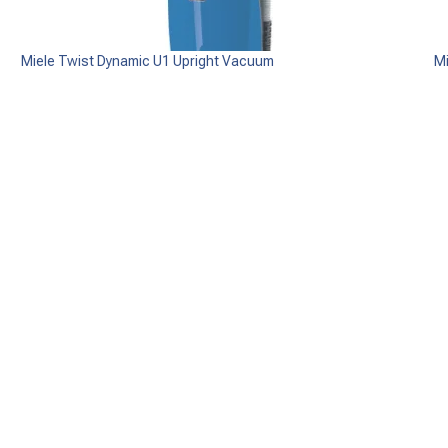
Miele Twist Dynamic U1 Upright Vacuum
M