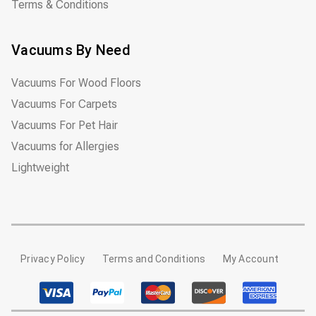
Terms & Conditions
Vacuums By Need
Vacuums For Wood Floors
Vacuums For Carpets
Vacuums For Pet Hair
Vacuums for Allergies
Lightweight
Privacy Policy
Terms and Conditions
My Account