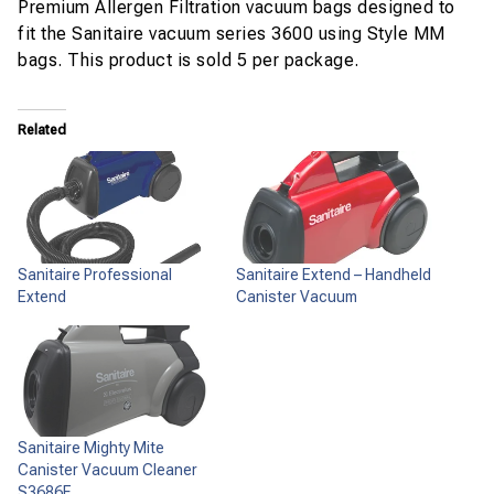
Premium Allergen Filtration vacuum bags designed to
fit the Sanitaire vacuum series 3600 using Style MM
bags. This product is sold 5 per package.
Related
Sanitaire Professional
Sanitaire Extend – Handheld
Extend
Canister Vacuum
Sanitaire Mighty Mite
Canister Vacuum Cleaner
S3686E