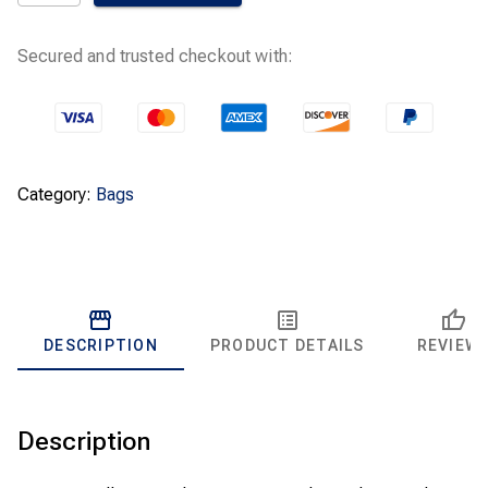
Premium
Allergen
Bag
Secured and trusted checkout with:
63253A
quantity
Category:
Bags
DESCRIPTION
PRODUCT DETAILS
REVIEW
Description