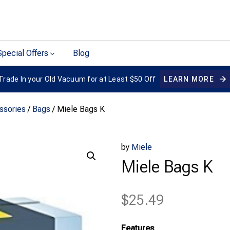
Special Offers
Blog
Trade In your Old Vacuum for at Least $50 Off
LEARN MORE
ssories
/
Bags
/ Miele Bags K
by
Miele
Miele Bags K
$
25.49
Features