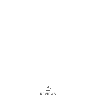
REVIEWS