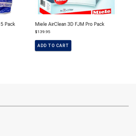
 5 Pack
Miele AirClean 3D FJM Pro Pack
$
139.95
ADD TO CART