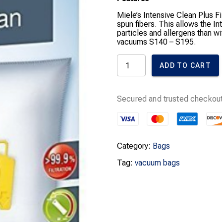
Miele’s Intensive Clean Plus F
spun fibers. This allows the In
particles and allergens than w
vacuums S140 – S195.
Miele
ADD TO CART
Bags
K
quantity
Secured and trusted checkout
Category:
Bags
Tag:
vacuum bags