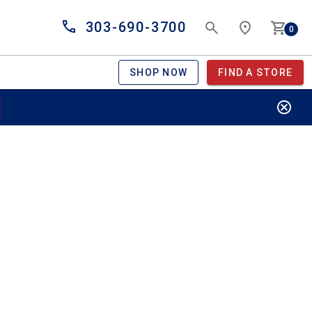
303-690-3700
0
SHOP NOW
FIND A STORE