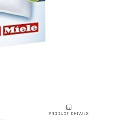
PRODUCT DETAILS