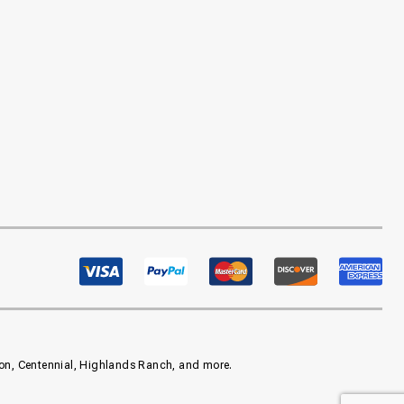
eton, Centennial, Highlands Ranch, and more.