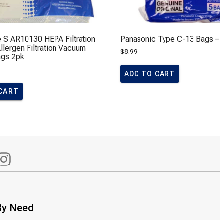
e S AR10130 HEPA Filtration
Panasonic Type C-13 Bags –
lergen Filtration Vacuum
$
8.99
ags 2pk
ADD TO CART
 CART
By Need