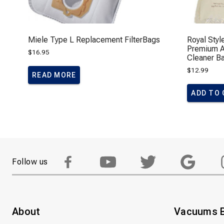
Miele Type L Replacement FilterBags
Royal Styl
Premium Al
$
16.95
Cleaner B
$
12.99
READ MORE
ADD TO
Follow us
About
Vacuums 