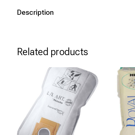
Description
Related products