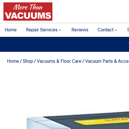
Home
Repair Services
Reviews
Contact
Home
/
Shop
/
Vacuums & Floor Care
/
Vacuum Parts & Acce