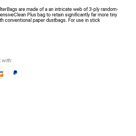
ilterBags are made of a an intricate web of 3-ply random-
tensiveClean Plus bag to retain significantly far more tiny
ith conventional paper dustbags. For use in stick
 with: