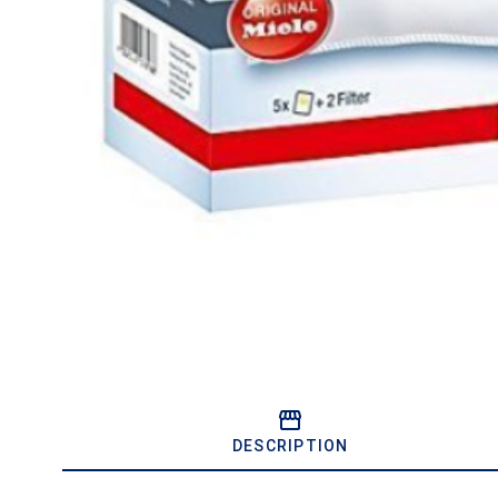
DESCRIPTION