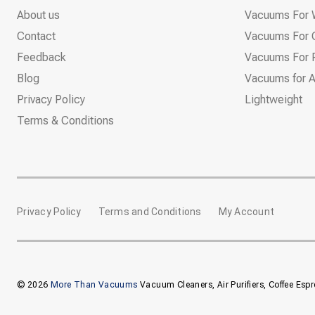
About us
Vacuums For 
Contact
Vacuums For 
Feedback
Vacuums For P
Blog
Vacuums for A
Privacy Policy
Lightweight
Terms & Conditions
Privacy Policy
Terms and Conditions
My Account
© 2026
More Than Vacuums
Vacuum Cleaners, Air Purifiers, Coffee Esp