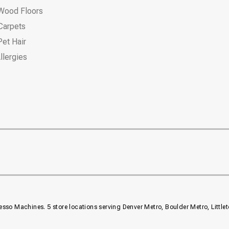
Wood Floors
Carpets
et Hair
llergies
resso Machines. 5 store locations serving Denver Metro, Boulder Metro, Littl