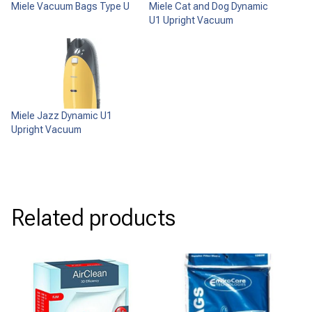
Miele Vacuum Bags Type U
Miele Cat and Dog Dynamic
U1 Upright Vacuum
Miele Jazz Dynamic U1
Upright Vacuum
Related products