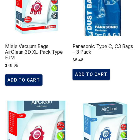
Miele Vacuum Bags
Panasonic Type C, C3 Bags
AirClean 3D XL-Pack Type
– 3 Pack
FJM
$
5.48
$
48.95
ADD TO CART
ADD TO CART