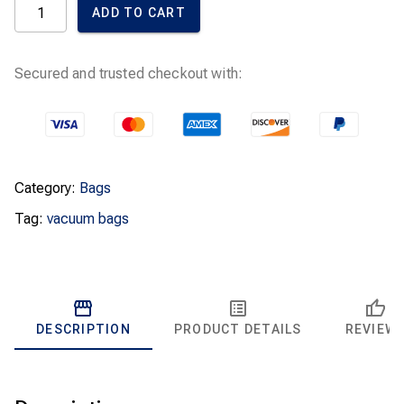
ADD TO CART
Bags
U
Green
quantity
Secured and trusted checkout with:
Category:
Bags
Tag:
vacuum bags
DESCRIPTION
PRODUCT DETAILS
REVIEW