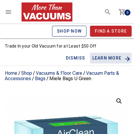
0
SHOP NOW
FIND A STORE
Trade In your Old Vacuum for at Least $50 Off
DISMISS
LEARN MORE
Home
/
Shop
/
Vacuums & Floor Care
/
Vacuum Parts &
Accessories
/
Bags
/ Miele Bags U Green