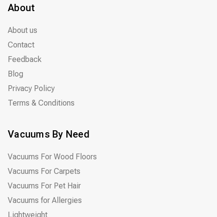
About
About us
Contact
Feedback
Blog
Privacy Policy
Terms & Conditions
Vacuums By Need
Vacuums For Wood Floors
Vacuums For Carpets
Vacuums For Pet Hair
Vacuums for Allergies
Lightweight