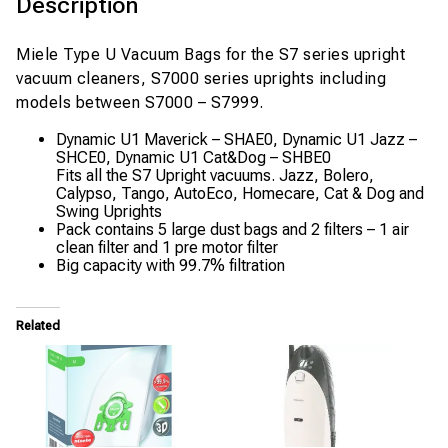
Description
Miele Type U Vacuum Bags for the S7 series upright
vacuum cleaners, S7000 series uprights including
models between S7000 – S7999.
Dynamic U1 Maverick – SHAE0, Dynamic U1 Jazz –
SHCE0, Dynamic U1 Cat&Dog – SHBE0
Fits all the S7 Upright vacuums. Jazz, Bolero,
Calypso, Tango, AutoEco, Homecare, Cat & Dog and
Swing Uprights
Pack contains 5 large dust bags and 2 filters – 1 air
clean filter and 1 pre motor filter
Big capacity with 99.7% filtration
Related