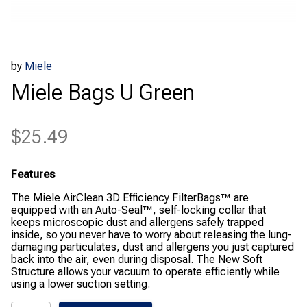
by
Miele
Miele Bags U Green
$
25.49
Features
The Miele AirClean 3D Efficiency FilterBags™ are
equipped with an Auto-Seal™, self-locking collar that
keeps microscopic dust and allergens safely trapped
inside, so you never have to worry about releasing the lung-
damaging particulates, dust and allergens you just captured
back into the air, even during disposal. The New Soft
Structure allows your vacuum to operate efficiently while
using a lower suction setting.
Miele