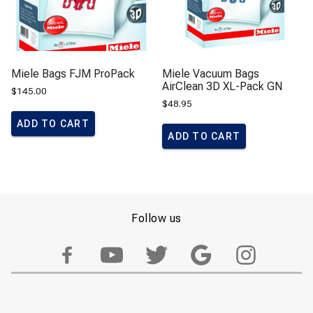
Miele Bags FJM ProPack
Miele Vacuum Bags
AirClean 3D XL-Pack GN
$
145.00
$
48.95
ADD TO CART
ADD TO CART
Follow us