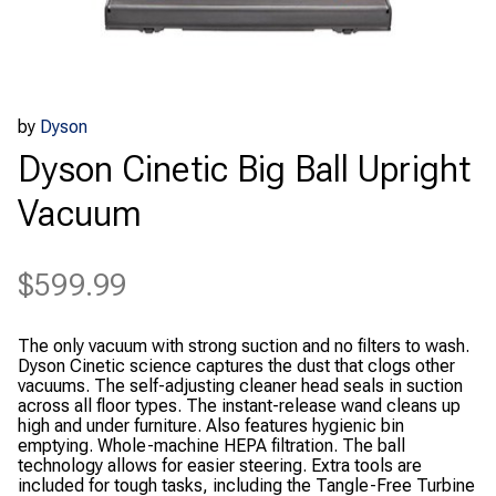
by
Dyson
Dyson Cinetic Big Ball Upright
Vacuum
$
599.99
The only vacuum with strong suction and no filters to wash.
Dyson Cinetic science captures the dust that clogs other
vacuums. The self-adjusting cleaner head seals in suction
across all floor types. The instant-release wand cleans up
high and under furniture. Also features hygienic bin
emptying. Whole-machine HEPA filtration. The ball
technology allows for easier steering. Extra tools are
included for tough tasks, including the Tangle-Free Turbine