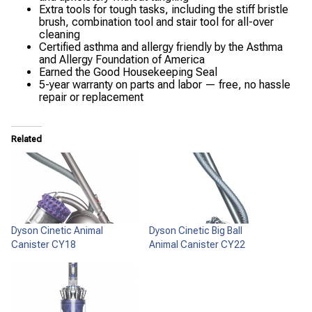
Extra tools for tough tasks, including the stiff bristle
brush, combination tool and stair tool for all-over
cleaning
Certified asthma and allergy friendly by the Asthma
and Allergy Foundation of America
Earned the Good Housekeeping Seal
5-year warranty on parts and labor — free, no hassle
repair or replacement
Related
Dyson Cinetic Animal
Dyson Cinetic Big Ball
Canister CY18
Animal Canister CY22