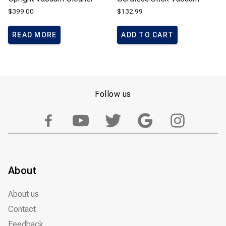
$
399.00
$
132.99
READ MORE
ADD TO CART
Follow us
About
About us
Contact
Feedback