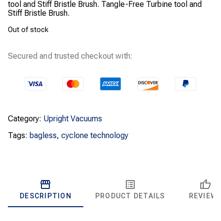
tool and Stiff Bristle Brush. Tangle-Free Turbine tool and
Stiff Bristle Brush.
Out of stock
Secured and trusted checkout with:
Category:
Upright Vacuums
Tags:
bagless
,
cyclone technology
DESCRIPTION
PRODUCT DETAILS
REVIEW