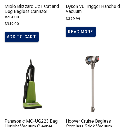
Miele Blizzard CX1 Cat and
Dyson V6 Trigger Handheld
Dog Bagless Canister
Vacuum
Vacuum
$
399.99
$
949.00
READ MORE
ADD TO CART
Panasonic MC-UG223 Bag
Hoover Cruise Bagless
Upright Vacuum Cleaner
Cordless Stick Vacuum