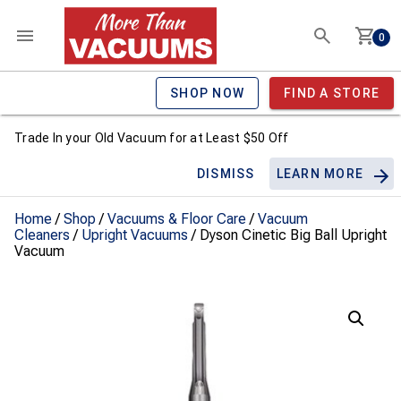
0
SHOP NOW
FIND A STORE
Trade In your Old Vacuum for at Least $50 Off
DISMISS
LEARN MORE
Home
/
Shop
/
Vacuums & Floor Care
/
Vacuum
Cleaners
/
Upright Vacuums
/ Dyson Cinetic Big Ball Upright
Vacuum