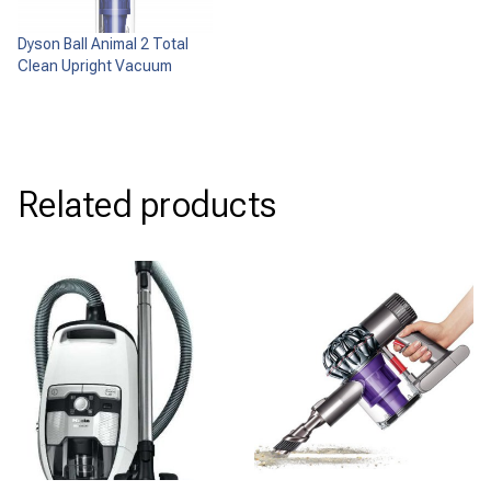
Dyson Ball Animal 2 Total
Clean Upright Vacuum
Related products