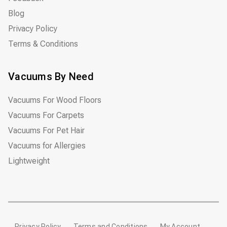
Blog
Privacy Policy
Terms & Conditions
Vacuums By Need
Vacuums For Wood Floors
Vacuums For Carpets
Vacuums For Pet Hair
Vacuums for Allergies
Lightweight
Privacy Policy
Terms and Conditions
My Account