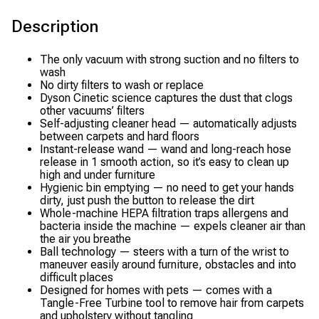
Description
The only vacuum with strong suction and no filters to
wash
No dirty filters to wash or replace
Dyson Cinetic science captures the dust that clogs
other vacuums’ filters
Self-adjusting cleaner head — automatically adjusts
between carpets and hard floors
Instant-release wand — wand and long-reach hose
release in 1 smooth action, so it’s easy to clean up
high and under furniture
Hygienic bin emptying — no need to get your hands
dirty, just push the button to release the dirt
Whole-machine HEPA filtration traps allergens and
bacteria inside the machine — expels cleaner air than
the air you breathe
Ball technology — steers with a turn of the wrist to
maneuver easily around furniture, obstacles and into
difficult places
Designed for homes with pets — comes with a
Tangle-Free Turbine tool to remove hair from carpets
and upholstery without tangling