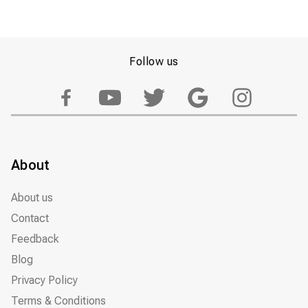
Follow us
About
About us
Contact
Feedback
Blog
Privacy Policy
Terms & Conditions