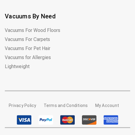
Vacuums By Need
Vacuums For Wood Floors
Vacuums For Carpets
Vacuums For Pet Hair
Vacuums for Allergies
Lightweight
Privacy Policy
Terms and Conditions
My Account