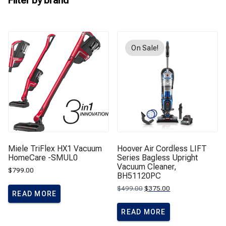
Filter by brand
On Sale!
Miele TriFlex HX1 Vacuum
Hoover Air Cordless LIFT
HomeCare -SMUL0
Series Bagless Upright
Vacuum Cleaner,
$
799.00
BH51120PC
Original
Current
$
499.00
$
375.00
READ MORE
price
price
was:
is:
$499.00.
$375.00.
READ MORE