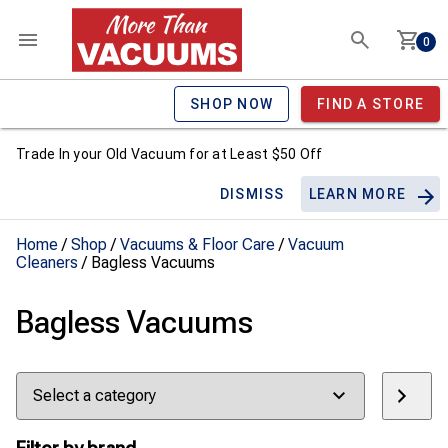
0
SHOP NOW
FIND A STORE
Trade In your Old Vacuum for at Least $50 Off
DISMISS
LEARN MORE
Home
/
Shop
/
Vacuums & Floor Care
/
Vacuum
Cleaners
/ Bagless Vacuums
Bagless Vacuums
Select
a
category