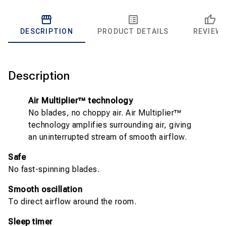
DESCRIPTION
PRODUCT DETAILS
REVIEW
Description
Air Multiplier™ technology
No blades, no choppy air. Air Multiplier™
technology amplifies surrounding air, giving
an uninterrupted stream of smooth airflow.
Safe
No fast-spinning blades.
Smooth oscillation
To direct airflow around the room.
Sleep timer