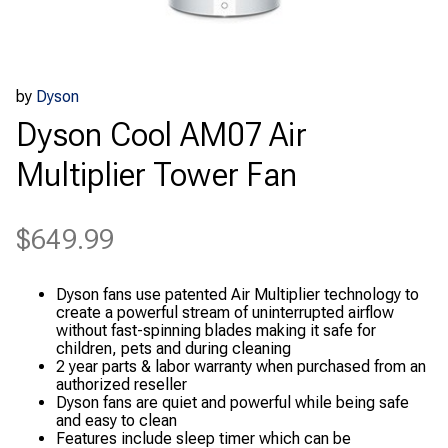
by
Dyson
Dyson Cool AM07 Air
Multiplier Tower Fan
$
649.99
Dyson fans use patented Air Multiplier technology to
create a powerful stream of uninterrupted airflow
without fast-spinning blades making it safe for
children, pets and during cleaning
2 year parts & labor warranty when purchased from an
authorized reseller
Dyson fans are quiet and powerful while being safe
and easy to clean
Features include sleep timer which can be