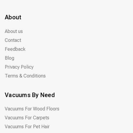
About
About us
Contact
Feedback
Blog
Privacy Policy
Terms & Conditions
Vacuums By Need
Vacuums For Wood Floors
Vacuums For Carpets
Vacuums For Pet Hair