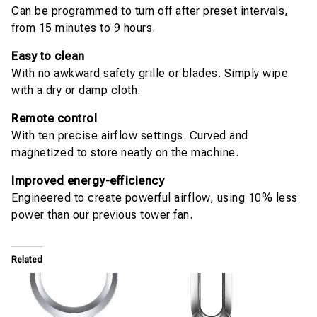
Can be programmed to turn off after preset intervals,
from 15 minutes to 9 hours.
Easy to clean
With no awkward safety grille or blades. Simply wipe
with a dry or damp cloth.
Remote control
With ten precise airflow settings. Curved and
magnetized to store neatly on the machine.
Improved energy-efficiency
Engineered to create powerful airflow, using 10% less
power than our previous tower fan.
Related