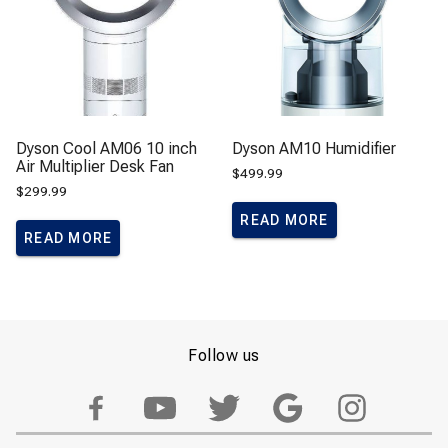
Dyson Cool AM06 10 inch
Dyson AM10 Humidifier
Air Multiplier Desk Fan
$
499.99
$
299.99
READ MORE
READ MORE
Follow us