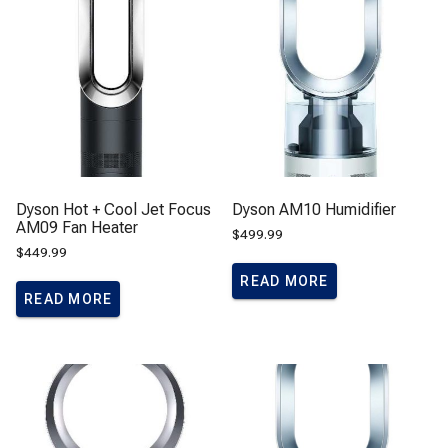
Dyson Hot + Cool Jet Focus
Dyson AM10 Humidifier
AM09 Fan Heater
$
499.99
$
449.99
READ MORE
READ MORE