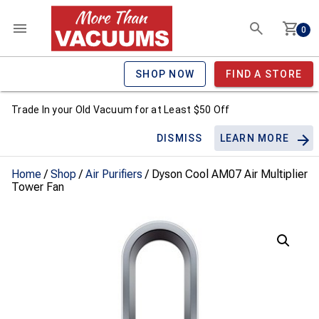
0
SHOP NOW
FIND A STORE
Trade In your Old Vacuum for at Least $50 Off
DISMISS
LEARN MORE
Home
/
Shop
/
Air Purifiers
/ Dyson Cool AM07 Air Multiplier
Tower Fan