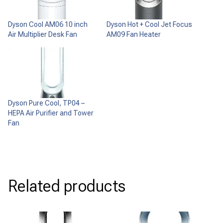
Dyson Cool AM06 10 inch
Dyson Hot + Cool Jet Focus
Air Multiplier Desk Fan
AM09 Fan Heater
Dyson Pure Cool, TP04 –
HEPA Air Purifier and Tower
Fan
Related products