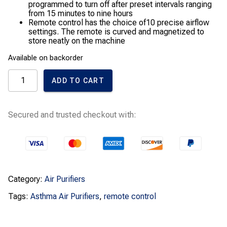
programmed to turn off after preset intervals ranging
from 15 minutes to nine hours
Remote control has the choice of10 precise airflow
settings. The remote is curved and magnetized to
store neatly on the machine
Available on backorder
Dyson
ADD TO CART
Cool
AM07
Air
Multiplier
Secured and trusted checkout with:
Tower
Fan
quantity
Category:
Air Purifiers
Tags:
Asthma Air Purifiers
,
remote control