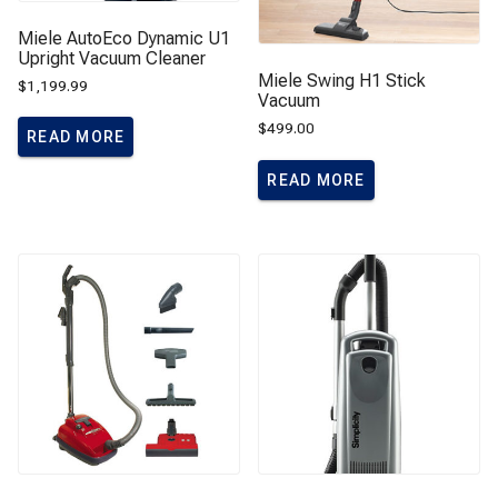
Miele AutoEco Dynamic U1
Upright Vacuum Cleaner
Miele Swing H1 Stick
$
1,199.99
Vacuum
$
499.00
READ MORE
READ MORE