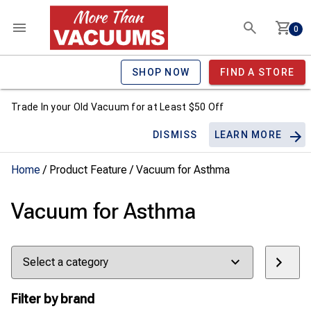
0
SHOP NOW
FIND A STORE
Trade In your Old Vacuum for at Least $50 Off
DISMISS
LEARN MORE
Home
/ Product Feature / Vacuum for Asthma
Vacuum for Asthma
Select
a
category
Filter by brand