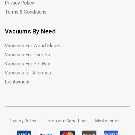
Privacy Policy
Terms & Conditions
Vacuums By Need
Vacuums For Wood Floors
Vacuums For Carpets
Vacuums For Pet Hair
Vacuums for Allergies
Lightweight
Privacy Policy
Terms and Conditions
My Account