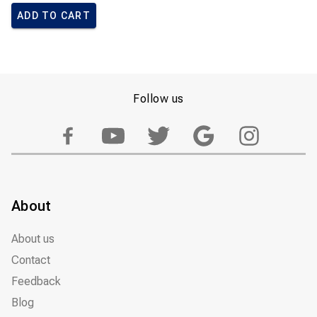
ADD TO CART
Follow us
About
About us
Contact
Feedback
Blog