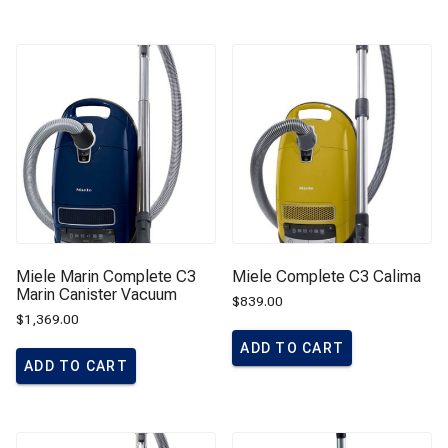
Miele Marin Complete C3
Miele Complete C3 Calima
Marin Canister Vacuum
$
839.00
$
1,369.00
ADD TO CART
ADD TO CART