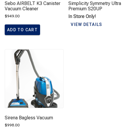
Sebo AIRBELT K3 Canister
Simplicity Symmetry Ultra
Vacuum Cleaner
Premium S20UP
$
949.00
In Store Only!
VIEW DETAILS
ADD TO CART
Sirena Bagless Vacuum
$
998.00