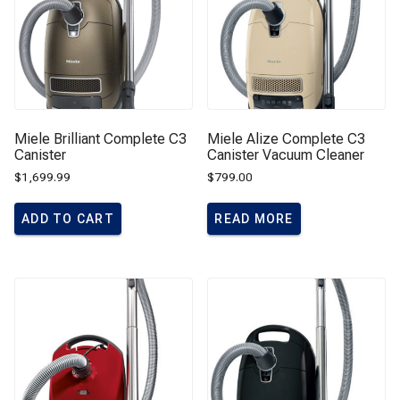
Miele Brilliant Complete C3
Miele Alize Complete C3
Canister
Canister Vacuum Cleaner
$
1,699.99
$
799.00
ADD TO CART
READ MORE