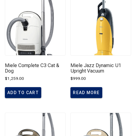
Miele Complete C3 Cat &
Miele Jazz Dynamic U1
Dog
Upright Vacuum
$
1,259.00
$
999.00
ADD TO CART
READ MORE