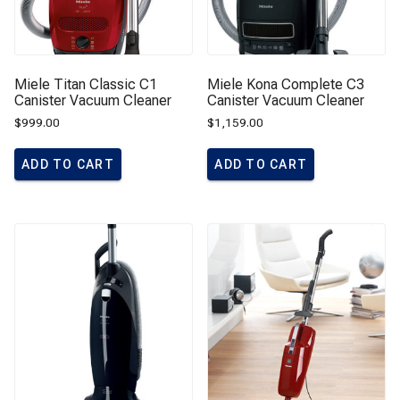
Miele Titan Classic C1
Miele Kona Complete C3
Canister Vacuum Cleaner
Canister Vacuum Cleaner
$
999.00
$
1,159.00
ADD TO CART
ADD TO CART