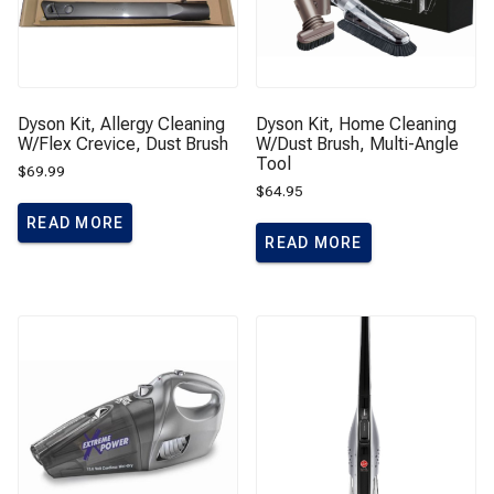
Dyson Kit, Allergy Cleaning
Dyson Kit, Home Cleaning
W/Flex Crevice, Dust Brush
W/Dust Brush, Multi-Angle
Tool
$
69.99
$
64.95
READ MORE
READ MORE