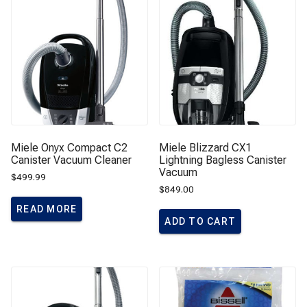
Miele Onyx Compact C2
Miele Blizzard CX1
Canister Vacuum Cleaner
Lightning Bagless Canister
Vacuum
$
499.99
$
849.00
READ MORE
ADD TO CART