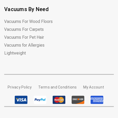
Vacuums By Need
Vacuums For Wood Floors
Vacuums For Carpets
Vacuums For Pet Hair
Vacuums for Allergies
Lightweight
Privacy Policy
Terms and Conditions
My Account