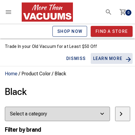
0
SHOP NOW
FIND A STORE
Trade In your Old Vacuum for at Least $50 Off
DISMISS
LEARN MORE
Home
/ Product Color / Black
Black
Select
a
category
Filter by brand