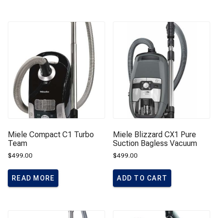
Miele Compact C1 Turbo
Miele Blizzard CX1 Pure
Team
Suction Bagless Vacuum
$
499.00
$
499.00
READ MORE
ADD TO CART