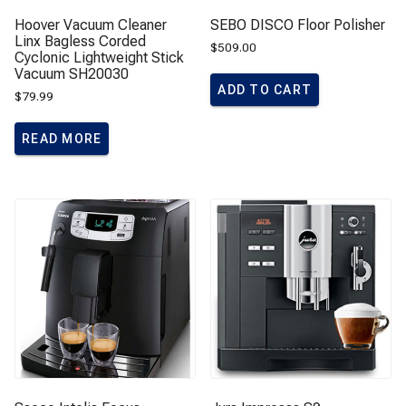
Hoover Vacuum Cleaner
SEBO DISCO Floor Polisher
Linx Bagless Corded
$
509.00
Cyclonic Lightweight Stick
Vacuum SH20030
ADD TO CART
$
79.99
READ MORE