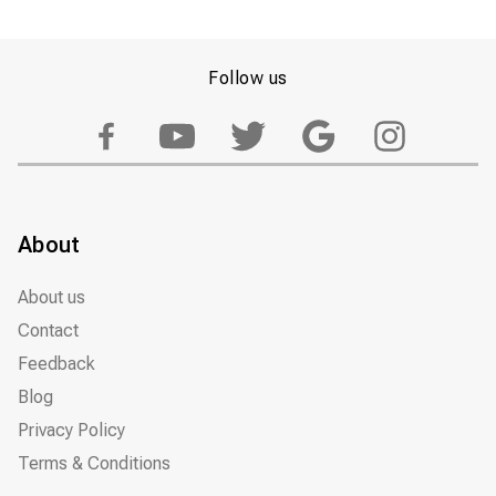
Follow us
About
About us
Contact
Feedback
Blog
Privacy Policy
Terms & Conditions