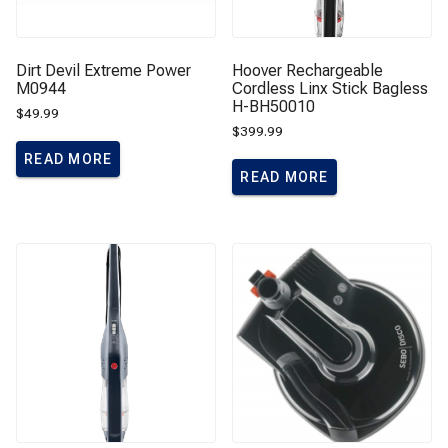
Dirt Devil Extreme Power
Hoover Rechargeable
M0944
Cordless Linx Stick Bagless
H-BH50010
$
49.99
$
399.99
READ MORE
READ MORE