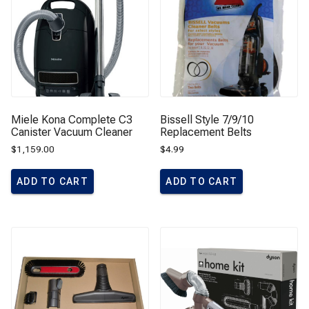
Miele Kona Complete C3
Bissell Style 7/9/10
Canister Vacuum Cleaner
Replacement Belts
$
1,159.00
$
4.99
ADD TO CART
ADD TO CART