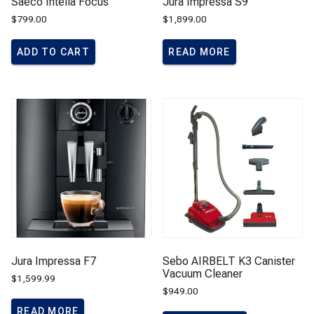
Saeco Intelia Focus
Jura Impressa S9
$
799.00
$
1,899.00
ADD TO CART
READ MORE
Jura Impressa F7
Sebo AIRBELT K3 Canister
Vacuum Cleaner
$
1,599.99
$
949.00
READ MORE