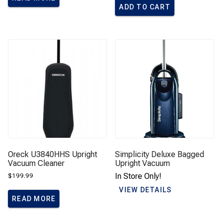
ADD TO CART
Oreck U3840HHS Upright
Simplicity Deluxe Bagged
Vacuum Cleaner
Upright Vacuum
$
199.99
In Store Only!
VIEW DETAILS
READ MORE